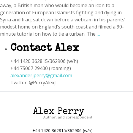
away, a British man who would become an icon to a
generation of European Islamists fighting and dying in
Syria and Iraq, sat down before a webcam in his parents’
modest home on England’s south coast and filmed a 90-
minute tutorial on how to tie a turban. The
…
Contact Alex
+44 1420 362815/362906 (w/h)
+44 75067 29400 (roaming)
alexanderjperry@gmail.com
Twitter: @PerryAlexJ
+44 1420 362815/362906 (w/h)