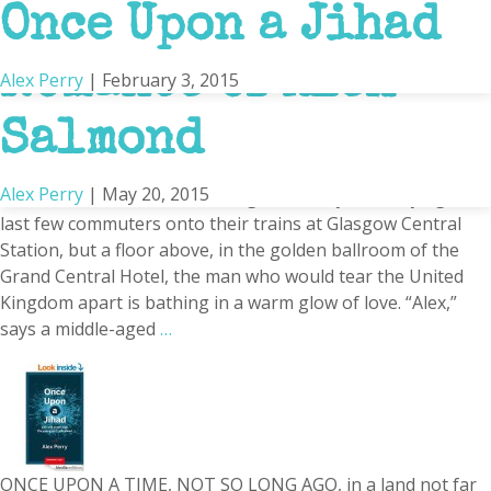
The Unstoppable
Once Upon a Jihad
Britain
Romance of Alex
Alex Perry
|
February 3, 2015
Salmond
Alex Perry
|
May 20, 2015
A bitter March wind is whistling off the Clyde, hurrying the
last few commuters onto their trains at Glasgow Central
Station, but a floor above, in the golden ballroom of the
Grand Central Hotel, the man who would tear the United
Kingdom apart is bathing in a warm glow of love. “Alex,”
says a middle-aged
…
ONCE UPON A TIME, NOT SO LONG AGO, in a land not far