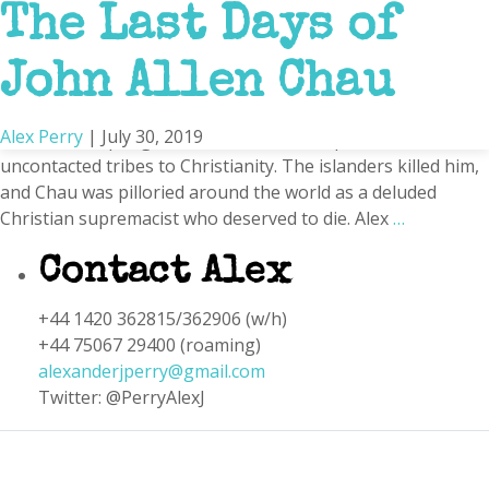
The Last Days of
Patrick Chau
John Allen Chau
In the fall of 2018, the 26-year-old American missionary
traveled to a remote speck of sand and jungle in the Indian
Alex Perry
|
July 30, 2019
Ocean, attempting to convert one of the planet’s last
uncontacted tribes to Christianity. The islanders killed him,
and Chau was pilloried around the world as a deluded
Christian supremacist who deserved to die. Alex
…
Contact Alex
+44 1420 362815/362906 (w/h)
+44 75067 29400 (roaming)
alexanderjperry@gmail.com
Twitter: @PerryAlexJ