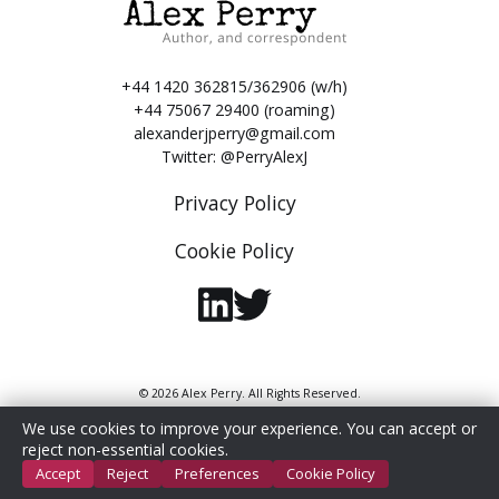
+44 1420 362815/362906 (w/h)
+44 75067 29400 (roaming)
alexanderjperry@gmail.com
Twitter:
@PerryAlexJ
Privacy Policy
Cookie Policy
© 2026 Alex Perry. All Rights Reserved.
We use cookies to improve your experience. You can accept or
reject non-essential cookies.
Accept
Reject
Preferences
Cookie Policy