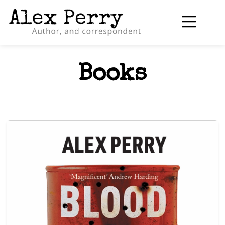
Books