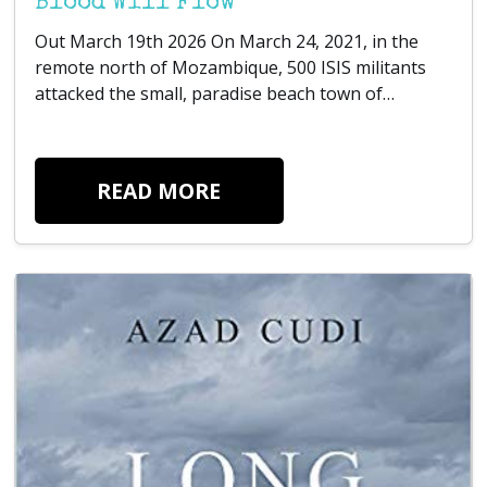
Blood Will Flow
Out March 19th 2026 On March 24, 2021, in the
remote north of Mozambique, 500 ISIS militants
attacked the small, paradise beach town of…
READ MORE