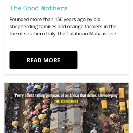
The Good Mothers
Founded more than 150 years ago by old
shepherding families and orange farmers in the
toe of southern Italy, the Calabrian Mafia is one…
READ MORE