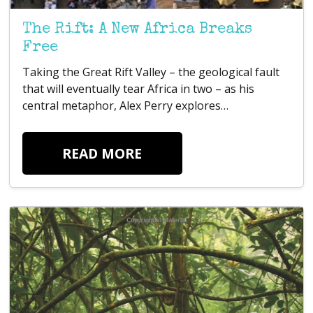
The Rift: A New Africa Breaks
Free
Taking the Great Rift Valley – the geological fault
that will eventually tear Africa in two – as his
central metaphor, Alex Perry explores…
READ MORE