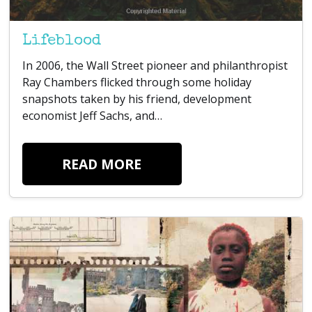
Lifeblood
In 2006, the Wall Street pioneer and philanthropist
Ray Chambers flicked through some holiday
snapshots taken by his friend, development
economist Jeff Sachs, and…
READ MORE