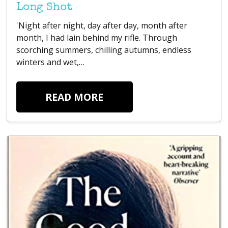
Long Shot
'Night after night, day after day, month after
month, I had lain behind my rifle. Through
scorching summers, chilling autumns, endless
winters and wet,…
READ MORE