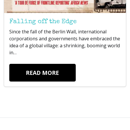
Falling off the Edge
Since the fall of the Berlin Wall, international
corporations and governments have embraced the
idea of a global village: a shrinking, booming world
in…
READ MORE