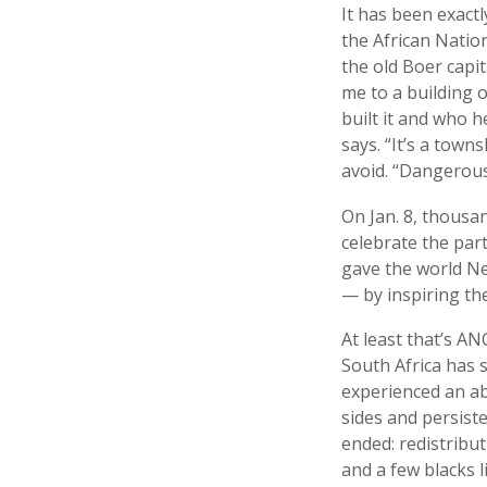
It has been exact
the African Natio
the old Boer capit
me to a building
built it and who h
says. “It’s a town
avoid. “Dangerous
On Jan. 8, thousa
celebrate the part
gave the world Ne
— by inspiring the
At least that’s AN
South Africa has 
experienced an abi
sides and persist
ended: redistribut
and a few blacks li