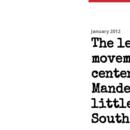
January 2012
The l
movem
cente
Mande
littl
South