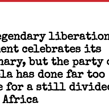
egendary liberatio
ent celebrates its
nary, but the party 
la has done far too
e for a still divide
 Africa