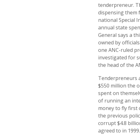
tenderpreneur. T
dispensing them 
national Special I
annual state spen
General says a th
owned by officials
one ANC-ruled pro
investigated for 
the head of the A
Tenderpreneurs ar
$550 million the 
spent on themselv
of running an int
money to fly first 
the previous polic
corrupt $4.8 bill
agreed to in 1999.