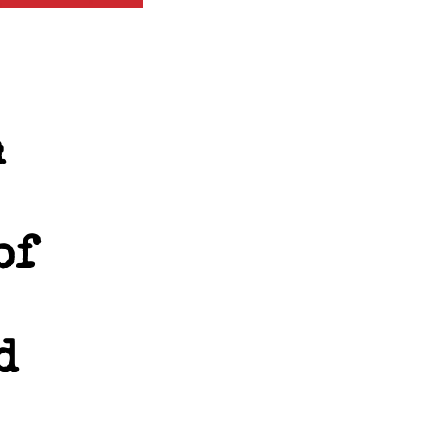
n
of
d