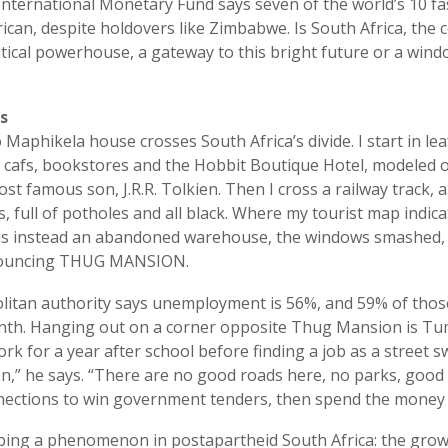
nternational Monetary Fund says seven of the world’s 10 f
ican, despite holdovers like Zimbabwe. Is South Africa, the 
tical powerhouse, a gateway to this bright future or a win
s
 Maphikela house crosses South Africa’s divide. I start in lea
cafs, bookstores and the Hobbit Boutique Hotel, modeled o
t famous son, J.R.R. Tolkien. Then I cross a railway track, a
s, full of potholes and all black. Where my tourist map indi
s instead an abandoned warehouse, the windows smashed, gr
nouncing THUG MANSION.
litan authority says unemployment is 56%, and 59% of thos
onth. Hanging out on a corner opposite Thug Mansion is Tu
rk for a year after school before finding a job as a street
ion,” he says. “There are no good roads here, no parks, good 
ections to win government tenders, then spend the money 
bing a phenomenon in postapartheid South Africa: the grow