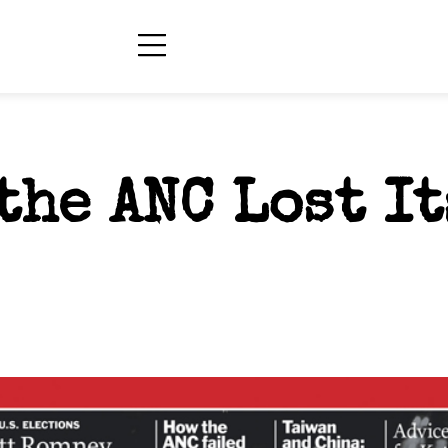
the ANC Lost It