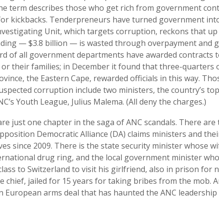
he term describes those who get rich from government cont
for kickbacks. Tenderpreneurs have turned government into
nvestigating Unit, which targets corruption, reckons that up
ding — $3.8 billion — is wasted through overpayment and g
ird of all government departments have awarded contracts 
 or their families; in December it found that three-quarters o
vince, the Eastern Cape, rewarded officials in this way. Tho
suspected corruption include two ministers, the country’s t
NC’s Youth League, Julius Malema. (All deny the charges.)
e just one chapter in the saga of ANC scandals. There are t
opposition Democratic Alliance (DA) claims ministers and the
es since 2009. There is the state security minister whose wi
ernational drug ring, and the local government minister who
class to Switzerland to visit his girlfriend, also in prison for 
e chief, jailed for 15 years for taking bribes from the mob. A
ion European arms deal that has haunted the ANC leadership 