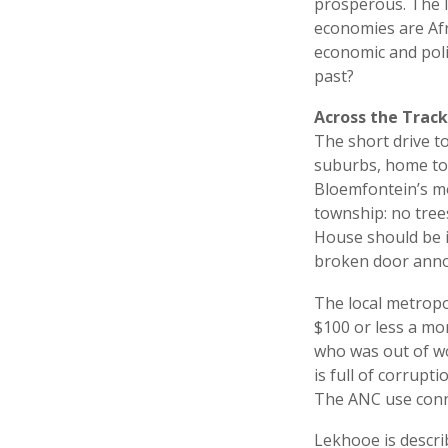
prosperous. The I
economies are Afr
economic and poli
past?
Across the Track
The short drive to
suburbs, home to 
Bloemfontein’s mos
township: no tree
House should be i
broken door an
The local metropo
$100 or less a m
who was out of wo
is full of corrupt
The ANC use conn
Lekhooe is descri