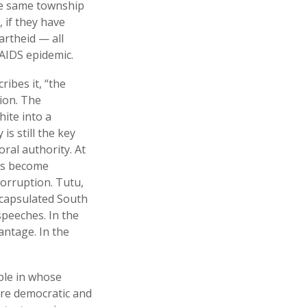
the same township
, if they have
rtheid — all
/AIDS epidemic.
ibes it, “the
tion. The
ite into a
s still the key
oral authority. At
has become
corruption. Tutu,
encapsulated South
speeches. In the
antage. In the
ople in whose
ore democratic and