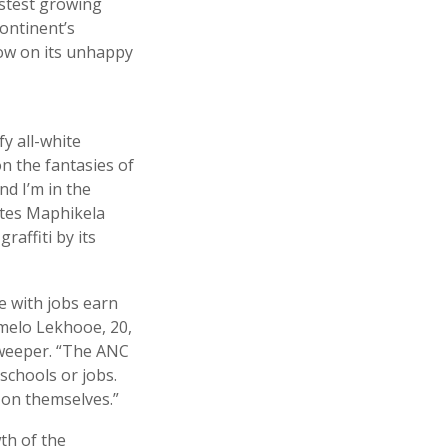
astest growing
continent’s
dow on its unhappy
fy all-white
n the fantasies of
nd I’m in the
cates Maphikela
affiti by its
e with jobs earn
melo Lekhooe, 20,
 sweeper. “The ANC
schools or jobs.
on themselves.”
th of the