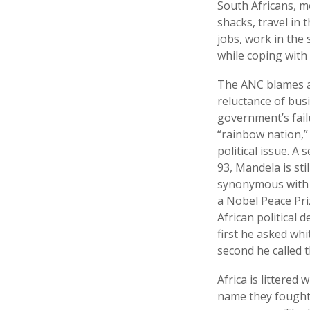
South Africans, mo
shacks, travel in 
jobs, work in the
while coping with
The ANC blames ap
reluctance of bus
government’s fail
“rainbow nation,”
political issue. A
93, Mandela is st
synonymous with f
a Nobel Peace Priz
African political 
first he asked whi
second he called 
Africa is littered
name they fought.