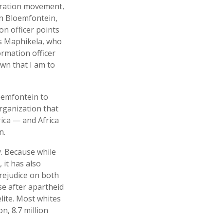
beration movement,
In Bloemfontein,
on officer points
s Maphikela, who
ormation officer
own that I am to
oemfontein to
organization that
ica — and Africa
n.
y. Because while
 it has also
prejudice on both
se after apartheid
lite. Most whites
on, 8.7 million