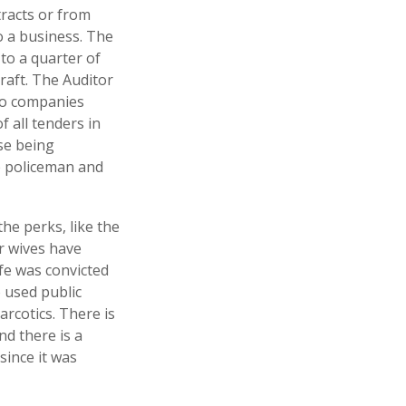
racts or from
 a business. The
 to a quarter of
raft. The Auditor
to companies
f all tenders in
se being
op policeman and
he perks, like the
ir wives have
fe was convicted
 used public
narcotics. There is
nd there is a
since it was