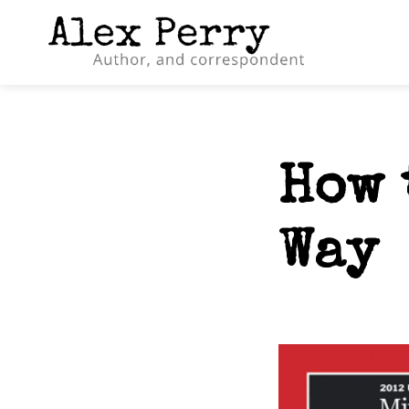
How 
Way