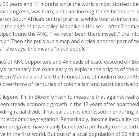
ly 99 years and 11 months since the world’s most storied li
nal Congress, was born, and I am looking for its birthplace. 
al on South Africa’s central prairie, a white tourist-informati
 on the edge of town called Maphikela House — after Thoma
elped found the ANC. “I’ve never been there myself,” the inf
ship.” Then she pulls out a map and circles another part of t
,” she says. She means “black people.”
nds of ANC supporters and 46 heads of state descend on Bl
y’s centenary. I’ve come early to explore the origins of the 
lson Mandela and laid the foundations of modern South Afr
 overthrow of centuries of colonialism and racist deprivatio
C legend. I’m in Bloemfontein to measure that against realit
seen steady economic growth in the 17 years after apartheid,
ding racial divide. That partition is expressed in enduring 
ent economic segregation. Remarkably, income inequality ro
ion programs have mainly benefited a politically connected e
ve in the first world. But out of a total population of 50 milli