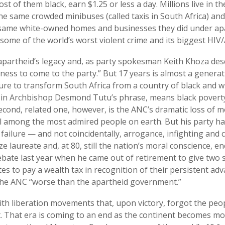
st of them black, earn $1.25 or less a day. Millions live in 
the same crowded minibuses (called taxis in South Africa) and
 same white-owned homes and businesses they did under apa
 some of the world’s worst violent crime and its biggest HIV
artheid’s legacy and, as party spokesman Keith Khoza descr
iness to come to the party.” But 17 years is almost a genera
ure to transform South Africa from a country of black and wh
 in Archbishop Desmond Tutu’s phrase, means black poverty i
 second, related one, however, is the ANC’s dramatic loss of m
ill among the most admired people on earth. But his party 
ailure — and not coincidentally, arrogance, infighting and 
e laureate and, at 80, still the nation’s moral conscience, 
debate last year when he came out of retirement to give two 
tes to pay a wealth tax in recognition of their persistent adv
the ANC “worse than the apartheid government.”
 with liberation movements that, upon victory, forgot the pe
 That era is coming to an end as the continent becomes m