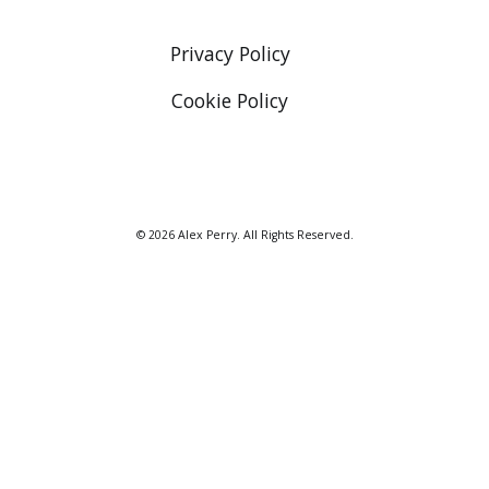
Privacy Policy
Cookie Policy
© 2026 Alex Perry. All Rights Reserved.