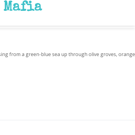
 Mafia
rising from a green-blue sea up through olive groves, orange