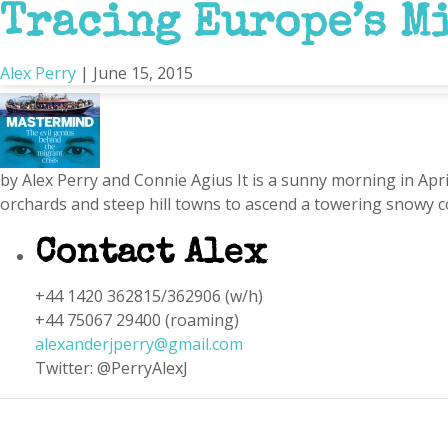
Tracing Europe’s Mi
Mare Nostrum
Alex Perry
|
June 15, 2015
by Alex Perry and Connie Agius It is a sunny morning in Apri
orchards and steep hill towns to ascend a towering snowy co
Contact Alex
+44 1420 362815/362906 (w/h)
+44 75067 29400 (roaming)
alexanderjperry@gmail.com
Twitter: @PerryAlexJ