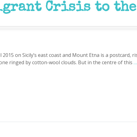
grant Crisis to the
l 2015 on Sicily’s east coast and Mount Etna is a postcard, 
ne ringed by cotton-wool clouds. But in the centre of this
…