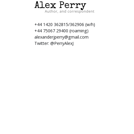
+44 1420 362815/362906 (w/h)
+44 75067 29400 (roaming)
alexanderjperry@gmail.com
Twitter:
@PerryAlexJ