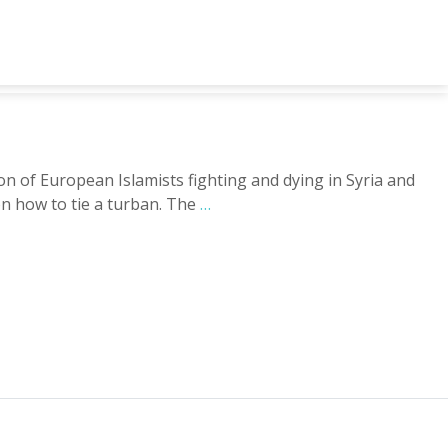
of European Islamists fighting and dying in Syria and
on how to tie a turban. The
…