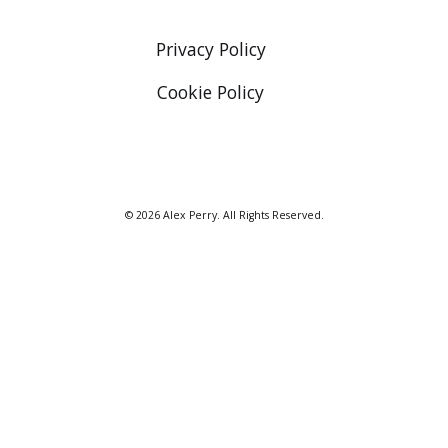
Privacy Policy
Cookie Policy
© 2026 Alex Perry. All Rights Reserved.