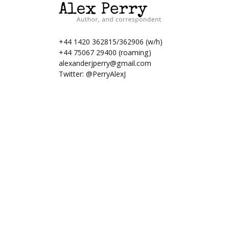
+44 1420 362815/362906 (w/h)
+44 75067 29400 (roaming)
alexanderjperry@gmail.com
Twitter:
@PerryAlexJ