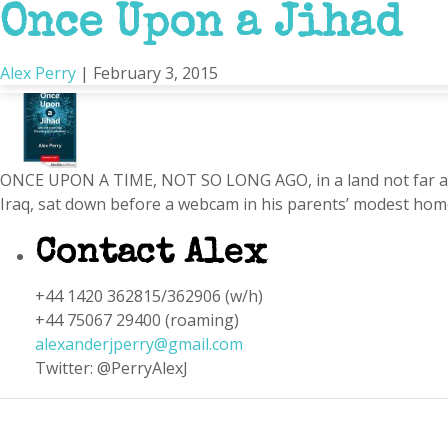
Once Upon a Jihad
Portsmouth
Alex Perry
|
February 3, 2015
ONCE UPON A TIME, NOT SO LONG AGO, in a land not far away
Iraq, sat down before a webcam in his parents’ modest home
Contact Alex
+44 1420 362815/362906 (w/h)
+44 75067 29400 (roaming)
alexanderjperry@gmail.com
Twitter: @PerryAlexJ