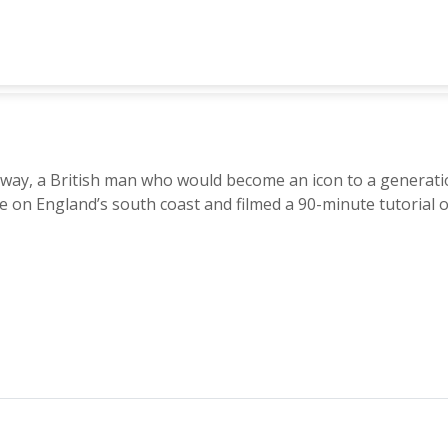
, a British man who would become an icon to a generation 
 on England’s south coast and filmed a 90-minute tutorial 