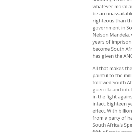
whatever moral au
be an unassailabl
righteous than th
government in Sout
Nelson Mandela, 
years of imprison
become South Afric
has given the ANC
All that makes the
painful to the mi
followed South Afr
guerrilla and int
in the fight agai
intact. Eighteen y
effect. With bill
from a party of h
South Africa’s Spe
fifth of state pr