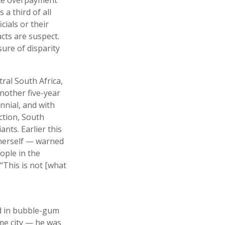
a third of all
ials or their
cts are suspect.
ure of disparity
ral South Africa,
nother five-year
ennial, and with
ction, South
nts. Earlier this
 herself — warned
ople in the
“This is not [what
ed in bubble-gum
ome city — he was