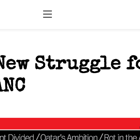
New Struggle f
ANC