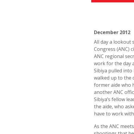
December 2012
All day a lookout 
Congress (ANC) ci
ANC regional secr
work for the day a
Sibiya pulled into
walked up to the 
former aide who h
another ANC offici
Sibiya’s fellow l
the aide, who ask
have to work with
As the ANC meets t
shootings that be