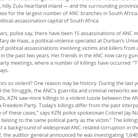
, hilly Zulu heartland inland — and the surrounding provinc
ase for the largest number of ANC branches in South Africa. I
itical-assassination capital of South Africa.
ears, police say, there have been 15 assassinations of ANC 
ry de Haas, a political-violence specialist at Durban’s Unive
 political assassinations involving victims and killers from a
in the past two years. Her friends in the ANC now carry gu
party meetings, where a number of killings have occurred. “T
ays.
ics so violent? One reason may be history. During the last 
ll the Struggle, the ANC’s guerrilla and criminal networks we
90s, KZN saw more killings in a violent tussle between the A
 Freedom Party. Today’s killings differ from the past interpa
 of these cases,” says KZN police spokesman Colonel Jay Na
belong to the same political party as the victim.” The killing
 a background of widespread ANC-related corruption in the
, the auditor general announced he was investigating 1,640