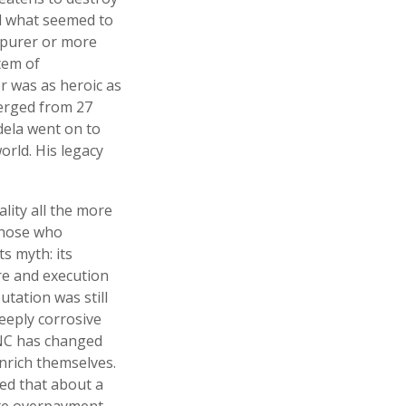
ed what seemed to
 purer or more
tem of
er was as heroic as
erged from 27
dela went on to
orld. His legacy
lity all the more
 those who
ts myth: its
ure and execution
tation was still
deeply corrosive
 ANC has changed
enrich themselves.
ted that about a
rate overpayment