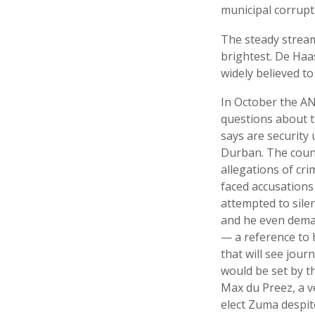
municipal corrupt
The steady stream
brightest. De Haa
widely believed to
In October the AN
questions about th
says are security
Durban. The coun
allegations of cr
faced accusations 
attempted to sile
and he even deman
— a reference to 
that will see jour
would be set by t
Max du Preez, a v
elect Zuma despit