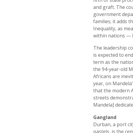
and graft. The co
government depar
families; it adds
Inequality, as me
within nations — h
The leadership co
is expected to en
term as the nation
the 94-year-old M
Africans are inevi
year, on Mandela’
that the modern A
streets demonstra
Mandela] dedicated
Gangland
Durban, a port ci
pastels, is the ce