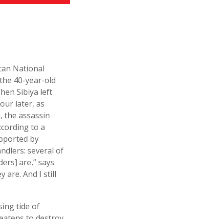
ican National
the 40-year-old
en Sibiya left
our later, as
n, the assassin
ccording to a
upported by
ndlers: several of
ers] are,” says
are. And I still
sing tide of
eatens to destroy