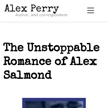
The Unstoppable
Romance of Alex
Salmond