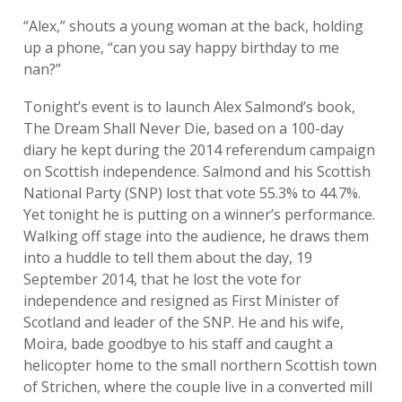
“Alex,” shouts a young woman at the back, holding
up a phone, “can you say happy birthday to me
nan?”
Tonight’s event is to launch Alex Salmond’s book,
The Dream Shall Never Die, based on a 100-day
diary he kept during the 2014 referendum campaign
on Scottish independence. Salmond and his Scottish
National Party (SNP) lost that vote 55.3% to 44.7%.
Yet tonight he is putting on a winner’s performance.
Walking off stage into the audience, he draws them
into a huddle to tell them about the day, 19
September 2014, that he lost the vote for
independence and resigned as First Minister of
Scotland and leader of the SNP. He and his wife,
Moira, bade goodbye to his staff and caught a
helicopter home to the small northern Scottish town
of Strichen, where the couple live in a converted mill