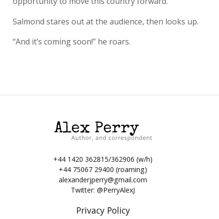
opportunity to move this country forward.”
Salmond stares out at the audience, then looks up.
“And it’s coming soon!” he roars.
+44 1420 362815/362906 (w/h)
+44 75067 29400 (roaming)
alexanderjperry@gmail.com
Twitter:
@PerryAlexJ
Privacy Policy