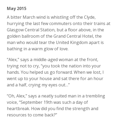
May 2015
A bitter March wind is whistling off the Clyde,
hurrying the last few commuters onto their trains at
Glasgow Central Station, but a floor above, in the
golden ballroom of the Grand Central Hotel, the
man who would tear the United Kingdom apart is
bathing in a warm glow of love.
“Alex,” says a middle-aged woman at the front,
trying not to cry, “you took the nation into your
hands. You helped us go forward. When we lost, I
went up to your house and sat there for an hour
and a half, crying my eyes out…”
“Oh, Alex,” says a neatly suited man in a trembling
voice, “September 19th was such a day of
heartbreak. How did you find the strength and
resources to come back?”