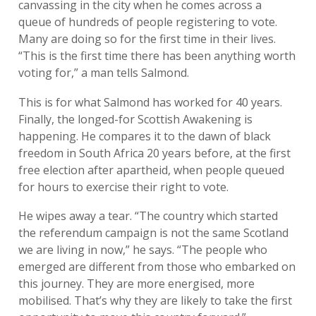
canvassing in the city when he comes across a
queue of hundreds of people registering to vote.
Many are doing so for the first time in their lives.
“This is the first time there has been anything worth
voting for,” a man tells Salmond.
This is for what Salmond has worked for 40 years.
Finally, the longed-for Scottish Awakening is
happening. He compares it to the dawn of black
freedom in South Africa 20 years before, at the first
free election after apartheid, when people queued
for hours to exercise their right to vote.
He wipes away a tear. “The country which started
the referendum campaign is not the same Scotland
we are living in now,” he says. “The people who
emerged are different from those who embarked on
this journey. They are more energised, more
mobilised. That’s why they are likely to take the first