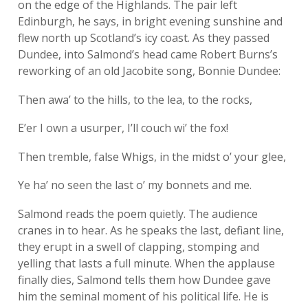
on the edge of the Highlands. The pair left
Edinburgh, he says, in bright evening sunshine and
flew north up Scotland’s icy coast. As they passed
Dundee, into Salmond’s head came Robert Burns’s
reworking of an old Jacobite song, Bonnie Dundee:
Then awa’ to the hills, to the lea, to the rocks,
E’er I own a usurper, I’ll couch wi’ the fox!
Then tremble, false Whigs, in the midst o’ your glee,
Ye ha’ no seen the last o’ my bonnets and me.
Salmond reads the poem quietly. The audience
cranes in to hear. As he speaks the last, defiant line,
they erupt in a swell of clapping, stomping and
yelling that lasts a full minute. When the applause
finally dies, Salmond tells them how Dundee gave
him the seminal moment of his political life. He is