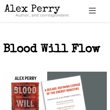
Blood Will Flow