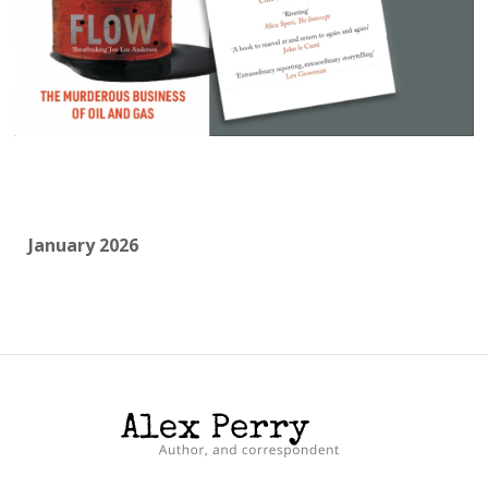
January 2026