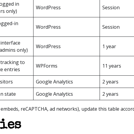
logged in
WordPress
Session
rs only)
logged-in
WordPress
Session
interface
WordPress
1 year
admins only)
tracking to
WPForms
11 years
te entries
sitors
Google Analytics
2 years
on state
Google Analytics
2 years
e embeds, reCAPTCHA, ad networks), update this table accord
ies