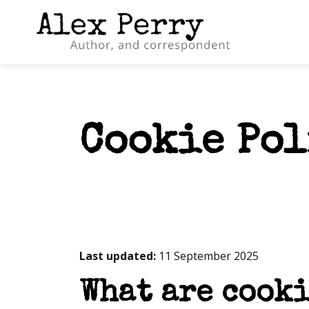
Cookie Po
Last updated:
11 September 2025
What are cooki