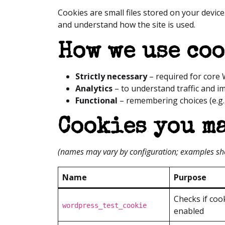
Cookies are small files stored on your device
and understand how the site is used.
How we use co
Strictly necessary
– required for core 
Analytics
– to understand traffic and im
Functional
– remembering choices (e.g.
Cookies you ma
(names may vary by configuration; examples s
Name
Purpose
Checks if coo
wordpress_test_cookie
enabled