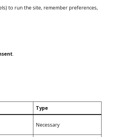
xels) to run the site, remember preferences,
nsent
.
Type
Necessary