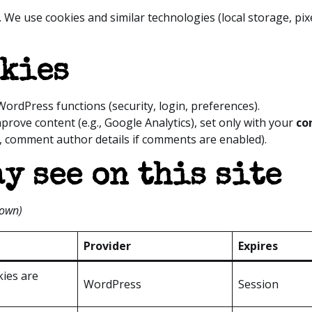
. We use cookies and similar technologies (local storage, pi
okies
WordPress functions (security, login, preferences).
prove content (e.g., Google Analytics), set only with your
co
, comment author details if comments are enabled).
y see on this site
hown)
Provider
Expires
kies are
WordPress
Session