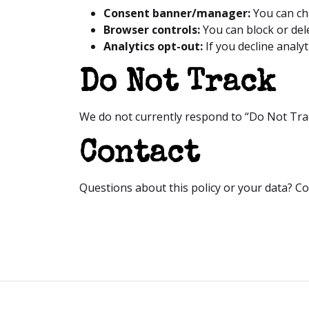
Consent banner/manager:
You can ch
Browser controls:
You can block or del
Analytics opt-out:
If you decline analyt
Do Not Track
We do not currently respond to “Do Not Trac
Contact
Questions about this policy or your data? Co