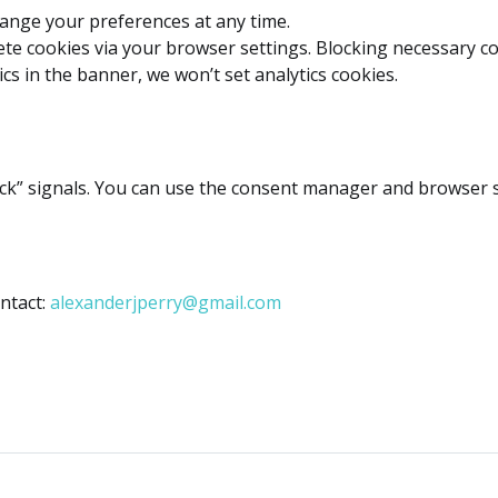
ange your preferences at any time.
ete cookies via your browser settings. Blocking necessary co
ics in the banner, we won’t set analytics cookies.
k” signals. You can use the consent manager and browser se
ntact:
alexanderjperry@gmail.com