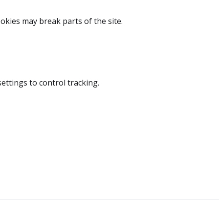
okies may break parts of the site.
ttings to control tracking.