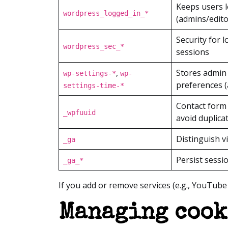
Keeps users 
wordpress_logged_in_*
(admins/edito
Security for 
wordpress_sec_*
sessions
,
Stores admin 
wp-settings-*
wp-
preferences (
settings-time-*
Contact form 
_wpfuuid
avoid duplica
Distinguish vi
_ga
Persist sessi
_ga_*
If you add or remove services (e.g., YouTub
Managing cook