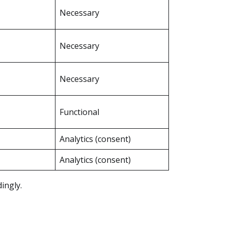
Necessary
Necessary
Necessary
Functional
Analytics (consent)
Analytics (consent)
ingly.