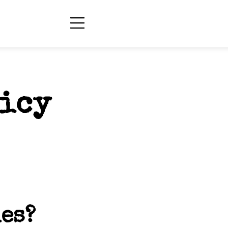
licy
es?