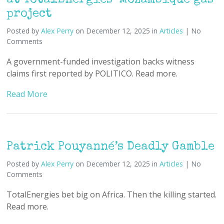
at TotalEnergies’ Mozambique gas
project
Posted by
Alex Perry
on December 12, 2025 in
Articles
| No
Comments
A government-funded investigation backs witness
claims first reported by POLITICO. Read more.
Read More
Patrick Pouyanné’s Deadly Gamble
Posted by
Alex Perry
on December 12, 2025 in
Articles
| No
Comments
TotalEnergies bet big on Africa. Then the killing started.
Read more.