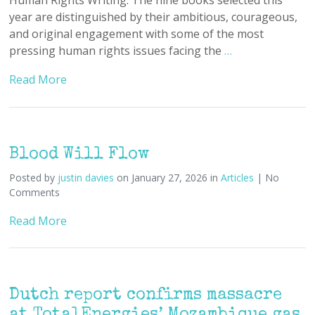
year are distinguished by their ambitious, courageous,
and original engagement with some of the most
pressing human rights issues facing the
…
Read More
Blood Will Flow
Posted by
justin davies
on January 27, 2026 in
Articles
| No
Comments
Read More
Dutch report confirms massacre