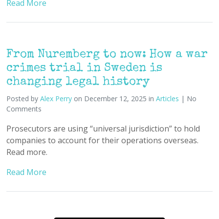
Read More
From Nuremberg to now: How a war
crimes trial in Sweden is
changing legal history
Posted by
Alex Perry
on December 12, 2025 in
Articles
| No
Comments
Prosecutors are using “universal jurisdiction” to hold
companies to account for their operations overseas.
Read more.
Read More