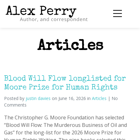
Articles
Blood Will Flow longlisted for
Moore Prize for Human Rights
Posted by
justin davies
on June 16, 2026 in
Articles
| No
Comments
The Christopher G. Moore Foundation has selected
“Blood Will Flow: The Murderous Business of Oil and
Gas” for the long-list for the 2026 Moore Prize for
Human Rights Writing. The nine books selected this