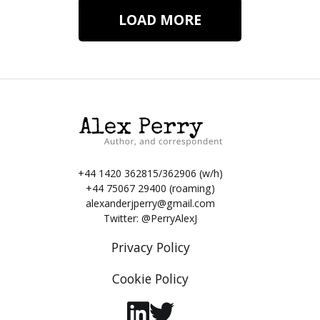
LOAD MORE
+44 1420 362815/362906 (w/h)
+44 75067 29400 (roaming)
alexanderjperry@gmail.com
Twitter:
@PerryAlexJ
Privacy Policy
Cookie Policy