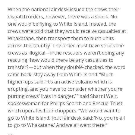
When the national air desk issued the crews their
dispatch orders, however, there was a shock. No
one would be flying to White Island. Instead, the
crews were told that they would receive casualties at
Whakatane, then transport them to burn units
across the country. The order must have struck the
crews as illogical—if the rescuers weren’t doing any
rescuing, how would there be any casualties to
transfer?—but when they double-checked, the word
came back: stay away from White Island. “Much
higher-ups said: ‘It’s an active volcano which is
erupting, and you have to consider whether you’re
putting crews’ lives in danger,’ ” said Sharni Weir,
spokeswoman for Philips Search and Rescue Trust,
which operates four choppers. “We would want to
go to White Island, [but] air desk said: ‘No, you’re all
to go to Whakatane.’ And we all went there.”