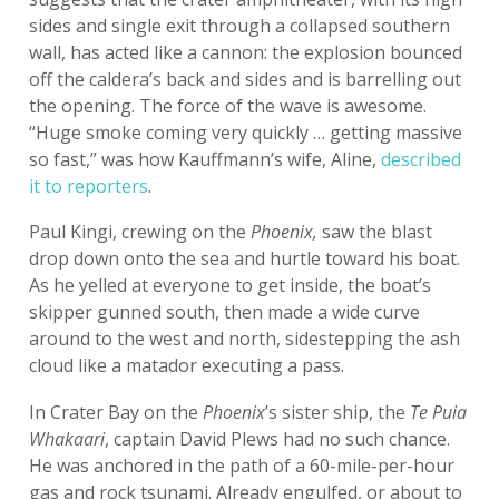
sides and single exit through a collapsed southern
wall, has acted like a cannon: the explosion bounced
off the caldera’s back and sides and is barrelling out
the opening. The force of the wave is awesome.
“Huge smoke coming very quickly … getting massive
so fast,” was how Kauffmann’s wife, Aline,
described
it to reporters
.
Paul Kingi, crewing on the
Phoenix,
saw the blast
drop down onto the sea and hurtle toward his boat.
As he yelled at everyone to get inside, the boat’s
skipper gunned south, then made a wide curve
around to the west and north, sidestepping the ash
cloud like a matador executing a pass.
In Crater Bay on the
Phoenix
’s sister ship, the
Te Puia
Whakaari
, captain David Plews had no such chance.
He was anchored in the path of a 60-mile-per-hour
gas and rock tsunami. Already engulfed, or about to