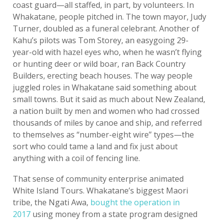
coast guard—all staffed, in part, by volunteers. In
Whakatane, people pitched in. The town mayor, Judy
Turner, doubled as a funeral celebrant. Another of
Kahu’s pilots was Tom Storey, an easygoing 29-
year-old with hazel eyes who, when he wasn’t flying
or hunting deer or wild boar, ran Back Country
Builders, erecting beach houses. The way people
juggled roles in Whakatane said something about
small towns. But it said as much about New Zealand,
a nation built by men and women who had crossed
thousands of miles by canoe and ship, and referred
to themselves as “number-eight wire” types—the
sort who could tame a land and fix just about
anything with a coil of fencing line.
That sense of community enterprise animated
White Island Tours. Whakatane’s biggest Maori
tribe, the Ngati Awa,
bought the operation in
2017
using money from a state program designed