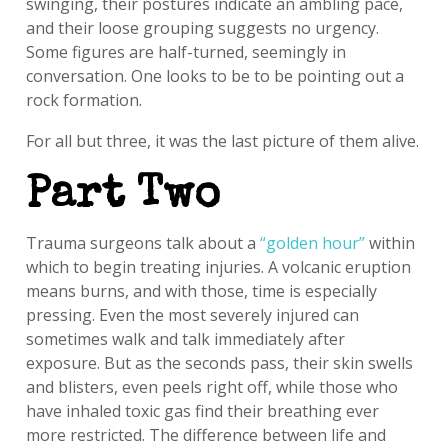
swinging, their postures indicate an ambling pace,
and their loose grouping suggests no urgency.
Some figures are half-turned, seemingly in
conversation. One looks to be to be pointing out a
rock formation.
For all but three, it was the last picture of them alive.
Part Two
Trauma surgeons talk about a
“golden hour”
within
which to begin treating injuries. A volcanic eruption
means burns, and with those, time is especially
pressing. Even the most severely injured can
sometimes walk and talk immediately after
exposure. But as the seconds pass, their skin swells
and blisters, even peels right off, while those who
have inhaled toxic gas find their breathing ever
more restricted. The difference between life and