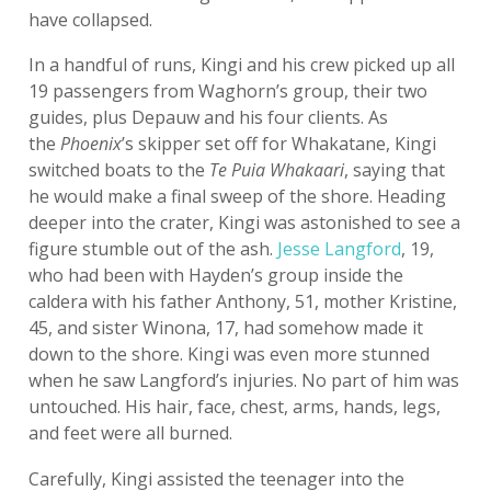
have collapsed.
In a handful of runs, Kingi and his crew picked up all
19 passengers from Waghorn’s group, their two
guides, plus Depauw and his four clients. As
the
Phoenix
’s skipper set off for Whakatane, Kingi
switched boats to the
Te Puia Whakaari
, saying that
he would make a final sweep of the shore. Heading
deeper into the crater, Kingi was astonished to see a
figure stumble out of the ash.
Jesse Langford
, 19,
who had been with Hayden’s group inside the
caldera with his father Anthony, 51, mother Kristine,
45, and sister Winona, 17, had somehow made it
down to the shore. Kingi was even more stunned
when he saw Langford’s injuries. No part of him was
untouched. His hair, face, chest, arms, hands, legs,
and feet were all burned.
Carefully, Kingi assisted the teenager into the