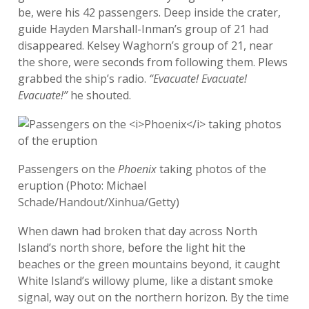
be, were his 42 passengers. Deep inside the crater,
guide Hayden Marshall-Inman’s group of 21 had
disappeared. Kelsey Waghorn’s group of 21, near
the shore, were seconds from following them. Plews
grabbed the ship’s radio.
“Evacuate! Evacuate!
Evacuate!”
he shouted.
Passengers on the
Phoenix
taking photos of the
eruption (Photo: Michael
Schade/Handout/Xinhua/Getty)
When dawn had broken that day across North
Island’s north shore, before the light hit the
beaches or the green mountains beyond, it caught
White Island’s willowy plume, like a distant smoke
signal, way out on the northern horizon. By the time