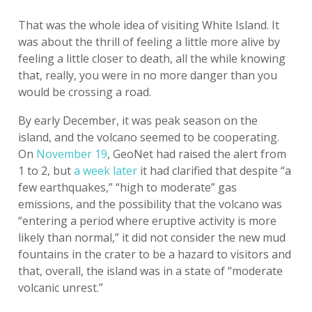
That was the whole idea of visiting White Island. It
was about the thrill of feeling a little more alive by
feeling a little closer to death, all the while knowing
that, really, you were in no more danger than you
would be crossing a road.
By early December, it was peak season on the
island, and the volcano seemed to be cooperating.
On
November 19
, GeoNet had raised the alert from
1 to 2, but
a week later
it had clarified that despite “a
few earthquakes,” “high to moderate” gas
emissions, and the possibility that the volcano was
“entering a period where eruptive activity is more
likely than normal,” it did not consider the new mud
fountains in the crater to be a hazard to visitors and
that, overall, the island was in a state of “moderate
volcanic unrest.”