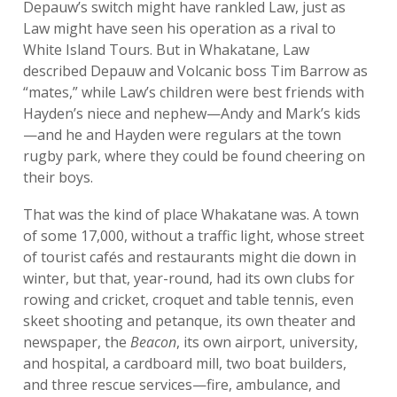
Depauw’s switch might have rankled Law, just as
Law might have seen his operation as a rival to
White Island Tours. But in Whakatane, Law
described Depauw and Volcanic boss Tim Barrow as
“mates,” while Law’s children were best friends with
Hayden’s niece and nephew—Andy and Mark’s kids
—and he and Hayden were regulars at the town
rugby park, where they could be found cheering on
their boys.
That was the kind of place Whakatane was. A town
of some 17,000, without a traffic light, whose street
of tourist cafés and restaurants might die down in
winter, but that, year-round, had its own clubs for
rowing and cricket, croquet and table tennis, even
skeet shooting and petanque, its own theater and
newspaper, the
Beacon
, its own airport, university,
and hospital, a cardboard mill, two boat builders,
and three rescue services—fire, ambulance, and