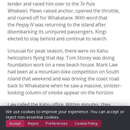
tender and raced him over to the
Te Puia
Whakaari.
Plews raised anchor, opened the throttle,
and roared off for Whakatane. With word that
the
Peejay IV
was returning to the island after
disembarking its uninjured passengers, Kingi
elected to stay behind and continue to search.
Unusual for peak season, there were no Kahu
helicopters flying that day. Tom Storey was doing
foundation work on a new beach house. Mark Law
had been at a mountain-bike competition on South
Island that weekend and was driving the coast road
back to Whakatane when he saw a massive, sinister-
looking column of smoke appear on the horizon.
Law called the Kahu office. Within minutes, they
called back to say that GeoNet’s island webcams had
We use cookies to improve your experience. You can accept or
reject non-essential cookies.
been knocked out and the White Island boats at the
Accept
Reject
Preferences
Cookie Policy
volcano weren’t responding. Law asked the office to