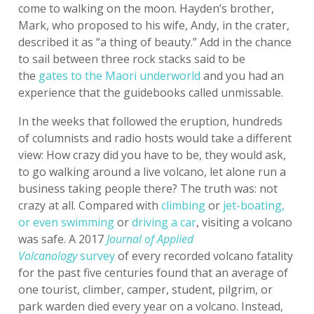
come to walking on the moon. Hayden’s brother,
Mark, who proposed to his wife, Andy, in the crater,
described it as “a thing of beauty.” Add in the chance
to sail between three rock stacks said to be
the
gates to the Maori underworld
and you had an
experience that the guidebooks called unmissable.
In the weeks that followed the eruption, hundreds
of columnists and radio hosts would take a different
view: How crazy did you have to be, they would ask,
to go walking around a live volcano, let alone run a
business taking people there? The truth was: not
crazy at all. Compared with
climbing
or
jet-boating,
or even swimming
or
driving a car
, visiting a volcano
was safe. A 2017
Journal of Applied
Volcanology
survey
of every recorded volcano fatality
for the past five centuries found that an average of
one tourist, climber, camper, student, pilgrim, or
park warden died every year on a volcano. Instead,