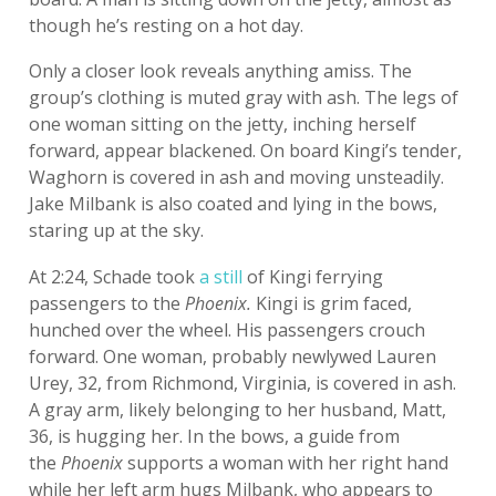
though he’s resting on a hot day.
Only a closer look reveals anything amiss. The
group’s clothing is muted gray with ash. The legs of
one woman sitting on the jetty, inching herself
forward, appear blackened. On board Kingi’s tender,
Waghorn is covered in ash and moving unsteadily.
Jake Milbank is also coated and lying in the bows,
staring up at the sky.
At 2:24, Schade took
a still
of Kingi ferrying
passengers to the
Phoenix.
Kingi is grim faced,
hunched over the wheel. His passengers crouch
forward. One woman, probably newlywed Lauren
Urey, 32, from Richmond, Virginia, is covered in ash.
A gray arm, likely belonging to her husband, Matt,
36, is hugging her. In the bows, a guide from
the
Phoenix
supports a woman with her right hand
while her left arm hugs Milbank, who appears to