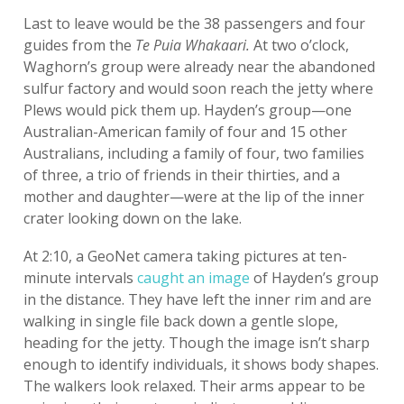
Last to leave would be the 38 passengers and four
guides from the
Te Puia Whakaari.
At two o’clock,
Waghorn’s group were already near the abandoned
sulfur factory and would soon reach the jetty where
Plews would pick them up. Hayden’s group—one
Australian-American family of four and 15 other
Australians, including a family of four, two families
of three, a trio of friends in their thirties, and a
mother and daughter—were at the lip of the inner
crater looking down on the lake.
At 2:10, a GeoNet camera taking pictures at ten-
minute intervals
caught an image
of Hayden’s group
in the distance. They have left the inner rim and are
walking in single file back down a gentle slope,
heading for the jetty. Though the image isn’t sharp
enough to identify individuals, it shows body shapes.
The walkers look relaxed. Their arms appear to be