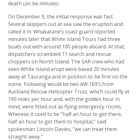
death can be minutes.
On December 9, the initial response was fast.
Several skippers out at sea saw the eruption and
called it in. Whakatane’s coast guard reported
minutes later that White Island Tours had three
boats out with around 100 people aboard. At that,
dispatchers scrambled 11 search and rescue
choppers on North Island. The SAR crew who had
seen White Island erupt were based 20 minutes
away at Tauranga and in position to be first on the
scene. Following would be two AW 169’s from
Auckland Rescue Helicopter Trust, which could fly at
190 miles per hour and, with the golden hour in
mind, were fitted out as flying emergency rooms.
Whereas it used to be “half an hour to get there,
half an hour to get them to hospital,” said
spokesman Lincoln Davies, “we can treat them
straight away.”