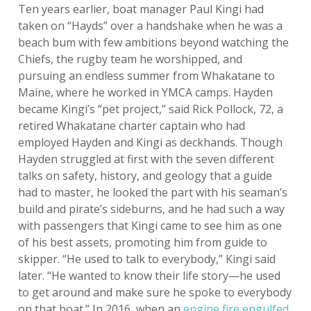
Ten years earlier, boat manager Paul Kingi had
taken on “Hayds” over a handshake when he was a
beach bum with few ambitions beyond watching the
Chiefs, the rugby team he worshipped, and
pursuing an endless summer from Whakatane to
Maine, where he worked in YMCA camps. Hayden
became Kingi’s “pet project,” said Rick Pollock, 72, a
retired Whakatane charter captain who had
employed Hayden and Kingi as deckhands. Though
Hayden struggled at first with the seven different
talks on safety, history, and geology that a guide
had to master, he looked the part with his seaman’s
build and pirate’s sideburns, and he had such a way
with passengers that Kingi came to see him as one
of his best assets, promoting him from guide to
skipper. “He used to talk to everybody,” Kingi said
later. “He wanted to know their life story—he used
to get around and make sure he spoke to everybody
on that boat.” In 2016, when an
engine fire engulfed