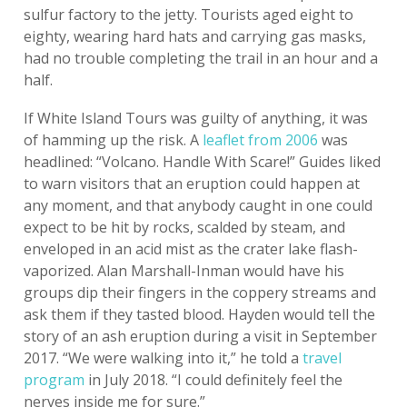
sulfur factory to the jetty. Tourists aged eight to
eighty, wearing hard hats and carrying gas masks,
had no trouble completing the trail in an hour and a
half.
If White Island Tours was guilty of anything, it was
of hamming up the risk. A
leaflet from 2006
was
headlined: “Volcano. Handle With Scare!” Guides liked
to warn visitors that an eruption could happen at
any moment, and that anybody caught in one could
expect to be hit by rocks, scalded by steam, and
enveloped in an acid mist as the crater lake flash-
vaporized. Alan Marshall-Inman would have his
groups dip their fingers in the coppery streams and
ask them if they tasted blood. Hayden would tell the
story of an ash eruption during a visit in September
2017. “We were walking into it,” he told a
travel
program
in July 2018. “I could definitely feel the
nerves inside me for sure.”