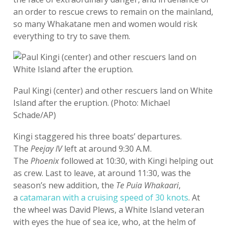
an order to rescue crews to remain on the mainland,
so many Whakatane men and women would risk
everything to try to save them.
Paul Kingi (center) and other rescuers land on White
Island after the eruption. (Photo: Michael
Schade/AP)
Kingi staggered his three boats’ departures.
The
Peejay IV
left at around 9:30 A.M.
The
Phoenix
followed at 10:30, with Kingi helping out
as crew. Last to leave, at around 11:30, was the
season’s new addition, the
Te Puia Whakaari
,
a
catamaran with a cruising speed of 30 knots
. At
the wheel was David Plews, a White Island veteran
with eyes the hue of sea ice, who, at the helm of