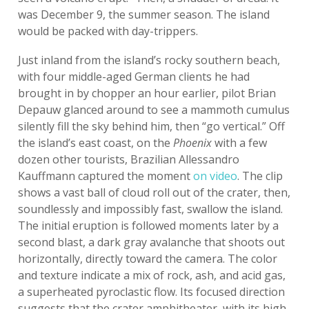
was December 9, the summer season. The island
would be packed with day-trippers.
Just inland from the island’s rocky southern beach,
with four middle-aged German clients he had
brought in by chopper an hour earlier, pilot Brian
Depauw glanced around to see a mammoth cumulus
silently fill the sky behind him, then “go vertical.” Off
the island’s east coast, on the
Phoenix
with a few
dozen other tourists, Brazilian Allessandro
Kauffmann captured the moment
on video
. The clip
shows a vast ball of cloud roll out of the crater, then,
soundlessly and impossibly fast, swallow the island.
The initial eruption is followed moments later by a
second blast, a dark gray avalanche that shoots out
horizontally, directly toward the camera. The color
and texture indicate a mix of rock, ash, and acid gas,
a superheated pyroclastic flow. Its focused direction
suggests that the crater amphitheater, with its high