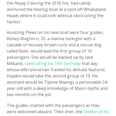
the
Peejay V
during the 2016 fire, had calmly
anchored the blazing boat at a spot off Whakatane
Heads where it could sink without obstructing the
harbor.
Assisting Plews on his new boat were four guides.
Kelsey Waghorn, 25, a marine biologist with a
cascade of mousey brown curls and a rescue dog
called River, would lead the first group of 19
passengers. She would be backed up by Jake
Milbank,
celebrating his 19th birthday
that day,
whose elfin blond hair framed his delicate features.
Hayden would take the second group of 19. His
assistant would be Tipene Maangi, a personable 24-
year-old with a deep knowledge of Maori myths and
two months on the job.
The guides chatted with the passengers as they
were welcomed aboard. Their liner, the
Ovation of the