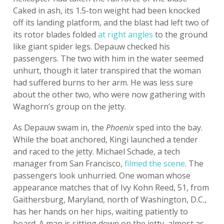
Caked in ash, its 1.5-ton weight had been knocked
off its landing platform, and the blast had left two of
its rotor blades folded
at right angles
to the ground
like giant spider legs. Depauw checked his
passengers. The two with him in the water seemed
unhurt, though it later transpired that the woman
had suffered burns to her arm. He was less sure
about the other two, who were now gathering with
Waghorn’s group on the jetty.
As Depauw swam in, the
Phoenix
sped into the bay.
While the boat anchored, Kingi launched a tender
and raced to the jetty. Michael Schade, a tech
manager from San Francisco,
filmed the scene
. The
passengers look unhurried. One woman whose
appearance matches that of Ivy Kohn Reed, 51, from
Gaithersburg, Maryland, north of Washington, D.C.,
has her hands on her hips, waiting patiently to
board. A man is sitting down on the jetty, almost as