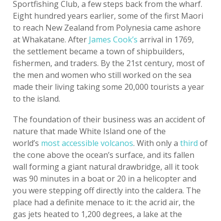
Sportfishing Club, a few steps back from the wharf.
Eight hundred years earlier, some of the first Maori
to reach New Zealand from Polynesia came ashore
at Whakatane. After
James Cook’s
arrival in 1769,
the settlement became a town of shipbuilders,
fishermen, and traders. By the 21st century, most of
the men and women who still worked on the sea
made their living taking some 20,000 tourists a year
to the island.
The foundation of their business was an accident of
nature that made White Island one of the
world’s
most accessible volcanos
. With only a
third
of
the cone above the ocean’s surface, and its fallen
wall forming a giant natural drawbridge, all it took
was 90 minutes in a boat or 20 in a helicopter and
you were stepping off directly into the caldera. The
place had a definite menace to it: the acrid air, the
gas jets heated to 1,200 degrees, a lake at the