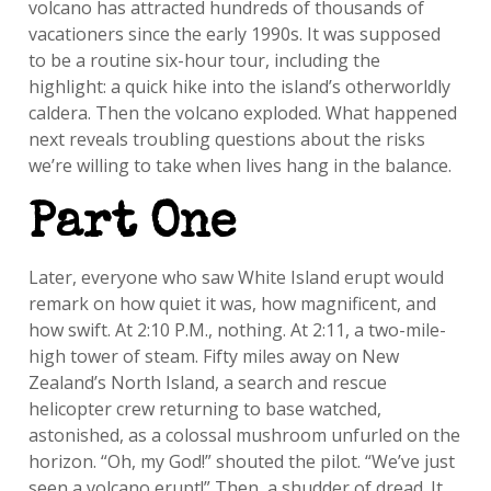
volcano has attracted hundreds of thousands of
vacationers since the early 1990s. It was supposed
to be a routine six-hour tour, including the
highlight: a quick hike into the island’s otherworldly
caldera. Then the volcano exploded. What happened
next reveals troubling questions about the risks
we’re willing to take when lives hang in the balance.
Part One
Later, everyone who saw White Island erupt would
remark on how quiet it was, how magnificent, and
how swift. At 2:10 P.M., nothing. At 2:11, a two-mile-
high tower of steam. Fifty miles away on New
Zealand’s North Island, a search and rescue
helicopter crew returning to base watched,
astonished, as a colossal mushroom unfurled on the
horizon. “Oh, my God!” shouted the pilot. “We’ve just
seen a volcano erupt!” Then, a shudder of dread. It