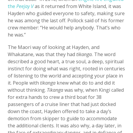
the
Peejay V
as it returned from White Island, it was
Hayden who guided everyone to safety, making sure
he was among the last off. Pollock said of his former
crew member: “He would help anybody. That’s who
he was.”
The Maori way of looking at Hayden, and
Whakatane, was that they had
tikanga.
The word
described a good heart, a true soul, a deep, spiritual
instinct for doing what was right, rooted in centuries
of listening to the world and accepting your place in
it. People with
tikanga
knew what do to and did it
without thinking.
Tikanga
was why, when Kingi called
for extra hands to crew a third boat for 38
passengers of a cruise liner that had just docked
down the coast, Hayden offered to take a day’s
demotion from skipper to guide to accommodate
the additional clients. It was also why, a day later, in
the face of extraordinary danger, and in defiance of