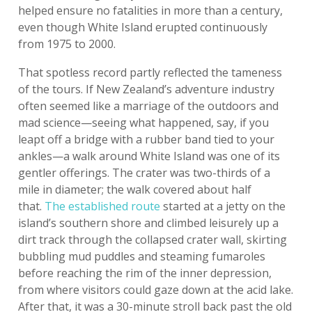
helped ensure no fatalities in more than a century,
even though White Island erupted continuously
from 1975 to 2000.
That spotless record partly reflected the tameness
of the tours. If New Zealand’s adventure industry
often seemed like a marriage of the outdoors and
mad science—seeing what happened, say, if you
leapt off a bridge with a rubber band tied to your
ankles—a walk around White Island was one of its
gentler offerings. The crater was two-thirds of a
mile in diameter; the walk covered about half
that.
The established route
started at a jetty on the
island’s southern shore and climbed leisurely up a
dirt track through the collapsed crater wall, skirting
bubbling mud puddles and steaming fumaroles
before reaching the rim of the inner depression,
from where visitors could gaze down at the acid lake.
After that, it was a 30-minute stroll back past the old