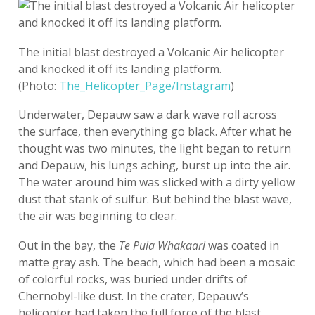
The initial blast destroyed a Volcanic Air helicopter
and knocked it off its landing platform.
(Photo:
The_Helicopter_Page/Instagram
)
Underwater, Depauw saw a dark wave roll across
the surface, then everything go black. After what he
thought was two minutes, the light began to return
and Depauw, his lungs aching, burst up into the air.
The water around him was slicked with a dirty yellow
dust that stank of sulfur. But behind the blast wave,
the air was beginning to clear.
Out in the bay, the
Te Puia Whakaari
was coated in
matte gray ash. The beach, which had been a mosaic
of colorful rocks, was buried under drifts of
Chernobyl-like dust. In the crater, Depauw’s
helicopter had taken the full force of the blast.