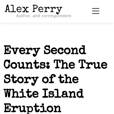
Every Second
Counts: The True
Story of the
White Island
Eruption