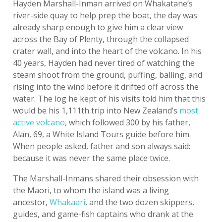
Hayden Marshall-Inman arrived on Whakatane’s
river-side quay to help prep the boat, the day was
already sharp enough to give him a clear view
across the Bay of Plenty, through the collapsed
crater wall, and into the heart of the volcano. In his
40 years, Hayden had never tired of watching the
steam shoot from the ground, puffing, balling, and
rising into the wind before it drifted off across the
water. The log he kept of his visits told him that this
would be his 1,111th trip into New Zealand’s
most
active volcano
, which followed 300 by his father,
Alan, 69, a White Island Tours guide before him.
When people asked, father and son always said:
because it was never the same place twice.
The Marshall-Inmans shared their obsession with
the Maori, to whom the island was a living
ancestor,
Whakaari
, and the two dozen skippers,
guides, and game-fish captains who drank at the