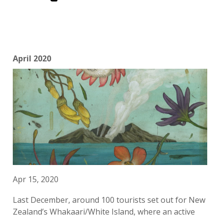
April 2020
Apr 15, 2020
Last December, around 100 tourists set out for New
Zealand’s Whakaari/White Island, where an active