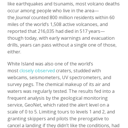
like earthquakes and tsunamis, most volcano deaths
occur among people who live in the area—
the
Journal
counted 800 million residents within 60
miles of the world’s 1,508 active volcanoes, and
reported that 216,035 had died in 517 years—
though today, with early warnings and evacuation
drills, years can pass without a single one of those,
either.
White Island was also one of the world’s
most
closely observed
craters, studded with
webcams, seismometers, UV spectrometers, and
survey pegs. The chemical makeup of its air and
waters was regularly tested. The results fed into a
frequent analysis by the geological monitoring
service, GeoNet, which rated the alert level on a
scale of 0 to 5. Limiting tours to levels 1 and 2, and
granting skippers and pilots the prerogative to
cancel a landing if they didn’t like the conditions, had