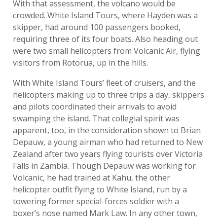
With that assessment, the volcano would be
crowded. White Island Tours, where Hayden was a
skipper, had around 100 passengers booked,
requiring three of its four boats. Also heading out
were two small helicopters from Volcanic Air, flying
visitors from Rotorua, up in the hills.
With White Island Tours’ fleet of cruisers, and the
helicopters making up to three trips a day, skippers
and pilots coordinated their arrivals to avoid
swamping the island. That collegial spirit was
apparent, too, in the consideration shown to Brian
Depauw, a young airman who had returned to New
Zealand after two years flying tourists over Victoria
Falls in Zambia. Though Depauw was working for
Volcanic, he had trained at Kahu, the other
helicopter outfit flying to White Island, run by a
towering former special-forces soldier with a
boxer’s nose named Mark Law. In any other town,