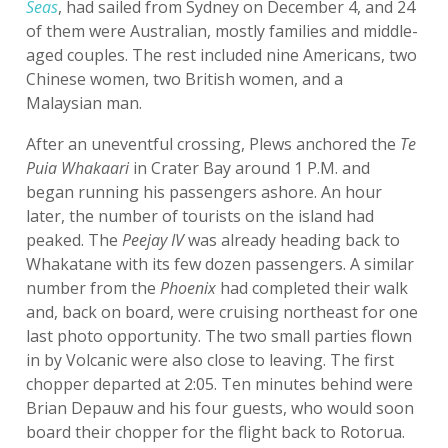
Seas
, had sailed from Sydney on December 4, and 24
of them were Australian, mostly families and middle-
aged couples. The rest included nine Americans, two
Chinese women, two British women, and a
Malaysian man.
After an uneventful crossing, Plews anchored the
Te
Puia Whakaari
in Crater Bay around 1 P.M. and
began running his passengers ashore. An hour
later, the number of tourists on the island had
peaked. The
Peejay IV
was already heading back to
Whakatane with its few dozen passengers. A similar
number from the
Phoenix
had completed their walk
and, back on board, were cruising northeast for one
last photo opportunity. The two small parties flown
in by Volcanic were also close to leaving. The first
chopper departed at 2:05. Ten minutes behind were
Brian Depauw and his four guests, who would soon
board their chopper for the flight back to Rotorua.