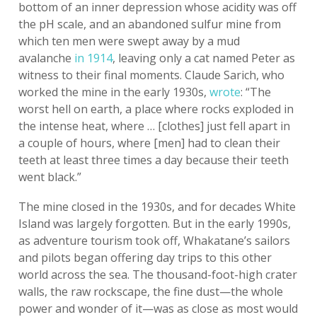
bottom of an inner depression whose acidity was off
the pH scale, and an abandoned sulfur mine from
which ten men were swept away by a mud
avalanche
in 1914
, leaving only a cat named Peter as
witness to their final moments. Claude Sarich, who
worked the mine in the early 1930s,
wrote
: “The
worst hell on earth, a place where rocks exploded in
the intense heat, where … [clothes] just fell apart in
a couple of hours, where [men] had to clean their
teeth at least three times a day because their teeth
went black.”
The mine closed in the 1930s, and for decades White
Island was largely forgotten. But in the early 1990s,
as adventure tourism took off, Whakatane’s sailors
and pilots began offering day trips to this other
world across the sea. The thousand-foot-high crater
walls, the raw rockscape, the fine dust—the whole
power and wonder of it—was as close as most would