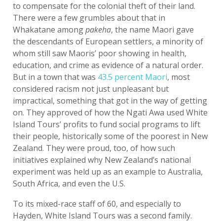
to compensate for the colonial theft of their land.
There were a few grumbles about that in
Whakatane among
pakeha
, the name Maori gave
the descendants of European settlers, a minority of
whom still saw Maoris’ poor showing in health,
education, and crime as evidence of a natural order.
But in a town that was
43.5 percent Maori
, most
considered racism not just unpleasant but
impractical, something that got in the way of getting
on. They approved of how the Ngati Awa used White
Island Tours’ profits to fund social programs to lift
their people, historically some of the poorest in New
Zealand. They were proud, too, of how such
initiatives explained why New Zealand’s national
experiment was held up as an example to Australia,
South Africa, and even the U.S.
To its mixed-race staff of 60, and especially to
Hayden, White Island Tours was a second family.