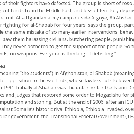
 of their fighters have defected. The group is short of reso
 cut funds from the Middle East, and loss of territory depri
 recruit. At a Ugandan army camp outside Afgoye, Ali Abshe
 fighting for al-Shabab for four years, says the group, parti
the same mistake of so many earlier interventions: behavi
“I saw them harassing civilians, butchering people, punishi
 “They never bothered to get the support of the people. So 
ds, no weapons. Everyone is thinking of defecting.”
es
(meaning “the students”) in Afghanistan, al-Shabab (meaning
ar opposition to the warlords, whose lawless rule followed 
in 1991. Initially al-Shabab was the enforcer for the Islamic 
erics and judges that restored some order to Mogadishu for s
amputation and stoning. But at the end of 2006, after an ICU
gainst Somalia’s historic rival Ethiopia, Ethiopia invaded, ov
ecular government, the Transitional Federal Government (TFG