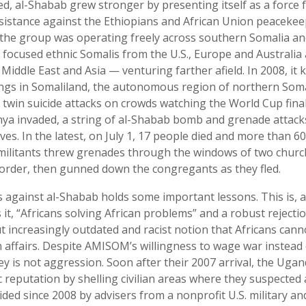
d, al-Shabab grew stronger by presenting itself as a force fo
esistance against the Ethiopians and African Union peaceke
 the group was operating freely across southern Somalia a
 focused ethnic Somalis from the U.S., Europe and Australia
 Middle East and Asia — venturing farther afield. In 2008, it k
ngs in Somaliland, the autonomous region of northern Somali
n twin suicide attacks on crowds watching the World Cup fina
ya invaded, a string of al-Shabab bomb and grenade attack
ives. In the latest, on July 1, 17 people died and more than
ilitants threw grenades through the windows of two church
order, then gunned down the congregants as they fled.
against al-Shabab holds some important lessons. This is, a
it, “Africans solving African problems” and a robust rejectio
 increasingly outdated and racist notion that Africans canno
affairs. Despite AMISOM’s willingness to wage war instead 
ey is not aggression. Soon after their 2007 arrival, the Ug
c reputation by shelling civilian areas where they suspecte
ded since 2008 by advisers from a nonprofit U.S. military and