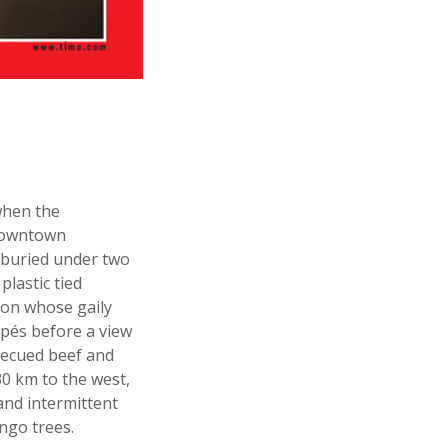
when the
 downtown
 buried under two
lastic tied
, on whose gaily
pés before a view
becued beef and
30 km to the west,
and intermittent
ngo trees.