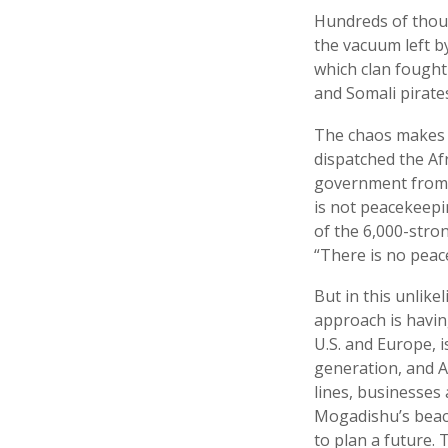
Hundreds of thous
the vacuum left b
which clan fought 
and Somali pirate
The chaos makes 
dispatched the Af
government from t
is not peacekeep
of the 6,000-stro
“There is no peac
But in this unlike
approach is havin
U.S. and Europe, i
generation, and A
lines, businesses
Mogadishu’s beache
to plan a future. 