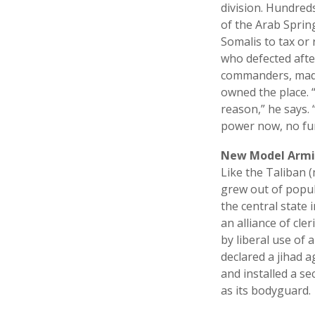
division. Hundreds
of the Arab Spring
Somalis to tax or
who defected after
commanders, made 
owned the place. 
reason,” he says.
power now, no fun
New Model Armi
Like the Taliban 
grew out of popul
the central state 
an alliance of cl
by liberal use of 
declared a jihad a
and installed a s
as its bodyguard.