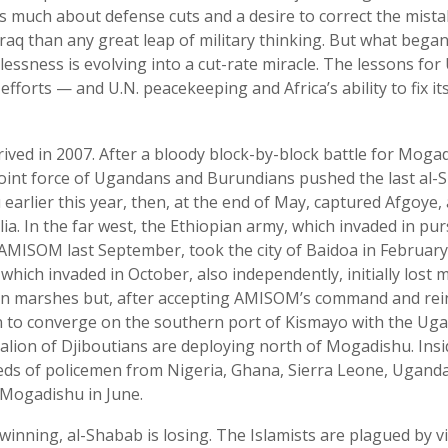
s much about defense cuts and a desire to correct the mista
raq than any great leap of military thinking. But what bega
ssness is evolving into a cut-rate miracle. The lessons for 
efforts — and U.N. peacekeeping and Africa’s ability to fix 
ved in 2007. After a bloody block-by-block battle for Mogad
joint force of Ugandans and Burundians pushed the last al-
earlier this year, then, at the end of May, captured Afgoye,
ia. In the far west, the Ethiopian army, which invaded in pur
AMISOM last September, took the city of Baidoa in February
which invaded in October, also independently, initially los
rn marshes but, after accepting AMISOM’s command and re
n to converge on the southern port of Kismayo with the Ug
alion of Djiboutians are deploying north of Mogadishu. Insid
reds of policemen from Nigeria, Ghana, Sierra Leone, Ugand
 Mogadishu in June.
inning, al-Shabab is losing. The Islamists are plagued by vi