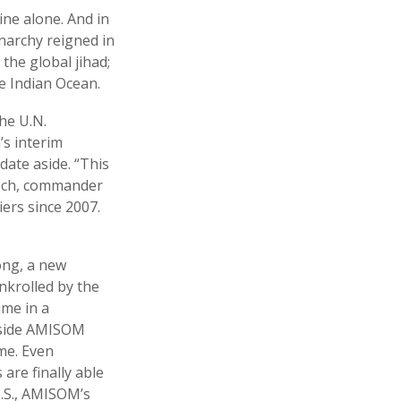
ine alone. And in
anarchy reigned in
the global jihad;
he Indian Ocean.
he U.N.
’s interim
ate aside. “This
kech, commander
ers since 2007.
long, a new
nkrolled by the
ime in a
Inside AMISOM
me. Even
are finally able
U.S., AMISOM’s