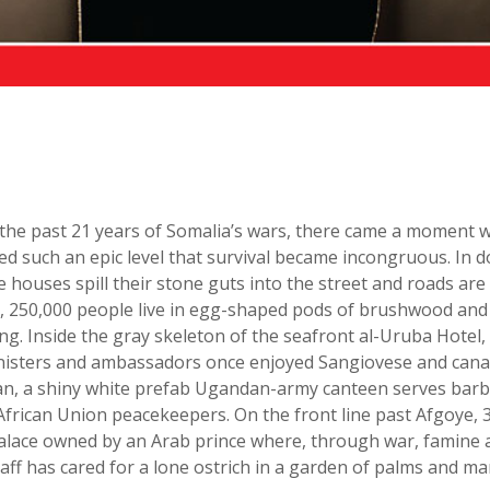
the past 21 years of Somalia’s wars, there came a moment 
ed such an epic level that survival became incongruous. In
houses spill their stone guts into the street and roads are
, 250,000 people live in egg-shaped pods of brushwood and p
ing. Inside the gray skeleton of the seafront al-Uruba Hotel
inisters and ambassadors once enjoyed Sangiovese and cana
ean, a shiny white prefab Ugandan-army canteen serves bar
African Union peacekeepers. On the front line past Afgoye, 
 palace owned by an Arab prince where, through war, famine 
taff has cared for a lone ostrich in a garden of palms and ma