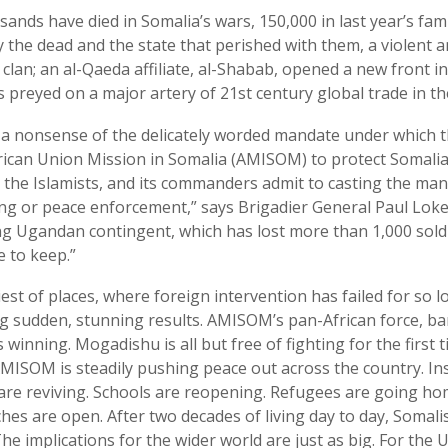
ands have died in Somalia’s wars, 150,000 in last year’s fam
y the dead and the state that perished with them, a violent 
clan; an al-Qaeda affiliate, al-Shabab, opened a new front in 
s preyed on a major artery of 21st century global trade in t
a nonsense of the delicately worded mandate under which t
rican Union Mission in Somalia (AMISOM) to protect Somalia
he Islamists, and its commanders admit to casting the mand
ing or peace enforcement,” says Brigadier General Paul Lo
ng Ugandan contingent, which has lost more than 1,000 soldi
e to keep.”
liest of places, where foreign intervention has failed for so 
g sudden, stunning results. AMISOM’s pan-African force, ba
s winning. Mogadishu is all but free of fighting for the first t
MISOM is steadily pushing peace out across the country. 
 are reviving. Schools are reopening. Refugees are going ho
s are open. After two decades of living day to day, Somalis 
The implications for the wider world are just as big. For the 