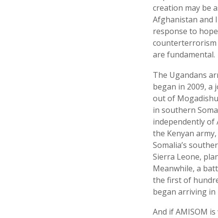
creation may be a
Afghanistan and I
response to hopele
counterterrorism 
are fundamental.
The Ugandans arri
began in 2009, a 
out of Mogadishu 
in southern Somal
independently of 
the Kenyan army, 
Somalia’s southe
Sierra Leone, pla
Meanwhile, a batt
the first of hund
began arriving in
And if AMISOM is w