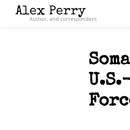
Soma
U.S.
Forc