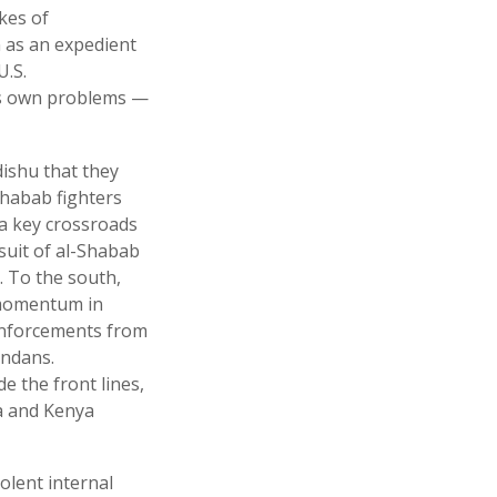
kes of
n as an expedient
U.S.
its own problems —
ishu that they
Shabab fighters
 a key crossroads
suit of al-Shabab
. To the south,
t momentum in
inforcements from
andans.
e the front lines,
a and Kenya
olent internal