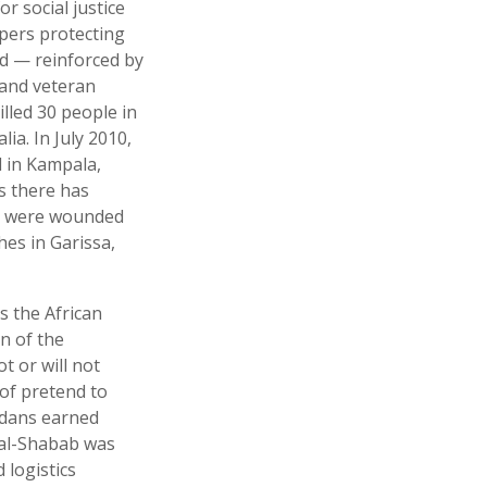
r social justice
epers protecting
nd — reinforced by
 and veteran
illed 30 people in
a. In July 2010,
l in Kampala,
s there has
 60 were wounded
es in Garissa,
s the African
n of the
t or will not
of pretend to
andans earned
d al-Shabab was
 logistics