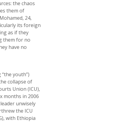
urces: the chaos
ves them of
r Mohamed, 24,
cularly its foreign
ng as if they
ng them for no
they have no
 “the youth”)
the collapse of
Courts Union (ICU),
ix months in 2006
 leader unwisely
erthrew the ICU
), with Ethiopia