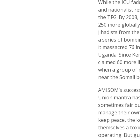
While the ICU fade
and nationalist r
the TFG. By 2008,
250 more globally
jihadists from the
a series of bombi
it massacred 76 i
Uganda. Since Ken
claimed 60 more l
when a group of m
near the Somali b
AMISOM’s success 
Union mantra has 
sometimes fair but
manage their own 
keep peace, the k
themselves a toxi
operating. But gui