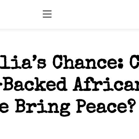
lia’s Chance: 
-Backed Africa
e Bring Peace?