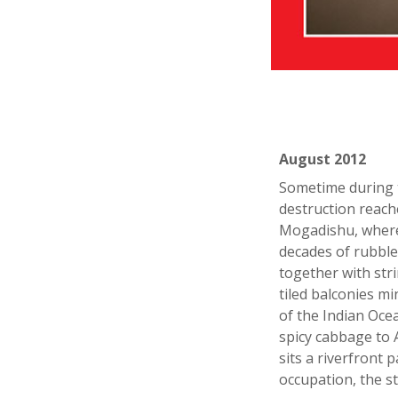
August 2012
Sometime during 
destruction reach
Mogadishu, where 
decades of rubble
together with str
tiled balconies m
of the Indian Oc
spicy cabbage to 
sits a riverfront
occupation, the s