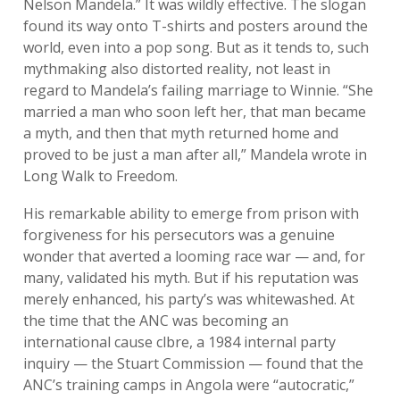
Nelson Mandela.” It was wildly effective. The slogan
found its way onto T-shirts and posters around the
world, even into a pop song. But as it tends to, such
mythmaking also distorted reality, not least in
regard to Mandela’s failing marriage to Winnie. “She
married a man who soon left her, that man became
a myth, and then that myth returned home and
proved to be just a man after all,” Mandela wrote in
Long Walk to Freedom.
His remarkable ability to emerge from prison with
forgiveness for his persecutors was a genuine
wonder that averted a looming race war — and, for
many, validated his myth. But if his reputation was
merely enhanced, his party’s was whitewashed. At
the time that the ANC was becoming an
international cause clbre, a 1984 internal party
inquiry — the Stuart Commission — found that the
ANC’s training camps in Angola were “autocratic,”