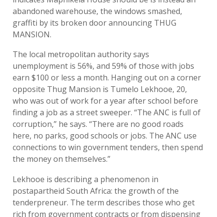
abandoned warehouse, the windows smashed,
graffiti by its broken door announcing THUG
MANSION.
The local metropolitan authority says
unemployment is 56%, and 59% of those with jobs
earn $100 or less a month. Hanging out on a corner
opposite Thug Mansion is Tumelo Lekhooe, 20,
who was out of work for a year after school before
finding a job as a street sweeper. “The ANC is full of
corruption,” he says. “There are no good roads
here, no parks, good schools or jobs. The ANC use
connections to win government tenders, then spend
the money on themselves.”
Lekhooe is describing a phenomenon in
postapartheid South Africa: the growth of the
tenderpreneur. The term describes those who get
rich from government contracts or from dispensing