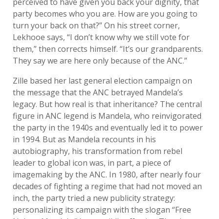
perceived to have given you back your dignity, that
party becomes who you are. How are you going to
turn your back on that?” On his street corner,
Lekhooe says, “I don’t know why we still vote for
them,” then corrects himself. “It’s our grandparents.
They say we are here only because of the ANC.”
Zille based her last general election campaign on
the message that the ANC betrayed Mandela’s
legacy. But how real is that inheritance? The central
figure in ANC legend is Mandela, who reinvigorated
the party in the 1940s and eventually led it to power
in 1994. But as Mandela recounts in his
autobiography, his transformation from rebel
leader to global icon was, in part, a piece of
imagemaking by the ANC. In 1980, after nearly four
decades of fighting a regime that had not moved an
inch, the party tried a new publicity strategy:
personalizing its campaign with the slogan “Free