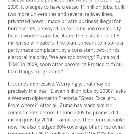
2030, it pledges to have created 11 million jobs, built
two more universities and several railway lines,
privatized power, made private business illegal for
bureaucrats, deployed up to 1.3 million community
health workers and facilitated the installation of 5
million solar heaters. The plan is meant to inspire a
party made complacent by a consistent two-thirds
electoral majority. “We are too strong,” Zuma told
TIME in 2009, soon after becoming President. “You
take things for granted.”
It sounds impressive. Worryingly, that may be
precisely the idea. “Eleven million jobs by 2030?” asks
a Western diplomat in Pretoria. “Great. Excellent.
From where?” After all, Zuma has made similar
commitments before. In June 2009 he promised 4
million jobs by 2014 — ambitious then, unreachable
now. He also pledged 80% coverage of antiretroviral