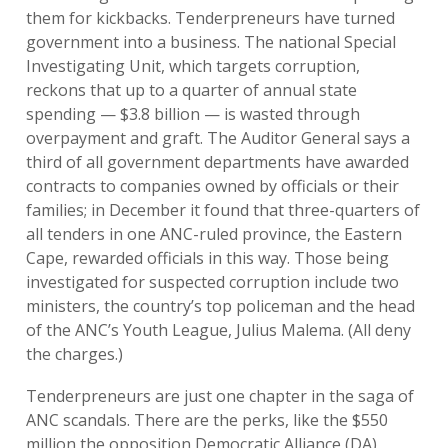
them for kickbacks. Tenderpreneurs have turned
government into a business. The national Special
Investigating Unit, which targets corruption,
reckons that up to a quarter of annual state
spending — $3.8 billion — is wasted through
overpayment and graft. The Auditor General says a
third of all government departments have awarded
contracts to companies owned by officials or their
families; in December it found that three-quarters of
all tenders in one ANC-ruled province, the Eastern
Cape, rewarded officials in this way. Those being
investigated for suspected corruption include two
ministers, the country’s top policeman and the head
of the ANC’s Youth League, Julius Malema. (All deny
the charges.)
Tenderpreneurs are just one chapter in the saga of
ANC scandals. There are the perks, like the $550
million the opposition Democratic Alliance (DA)