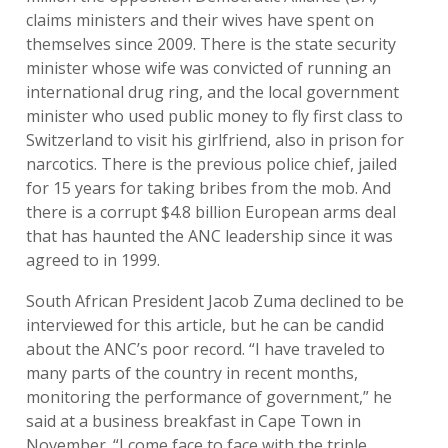
claims ministers and their wives have spent on
themselves since 2009. There is the state security
minister whose wife was convicted of running an
international drug ring, and the local government
minister who used public money to fly first class to
Switzerland to visit his girlfriend, also in prison for
narcotics. There is the previous police chief, jailed
for 15 years for taking bribes from the mob. And
there is a corrupt $4.8 billion European arms deal
that has haunted the ANC leadership since it was
agreed to in 1999.
South African President Jacob Zuma declined to be
interviewed for this article, but he can be candid
about the ANC’s poor record. “I have traveled to
many parts of the country in recent months,
monitoring the performance of government,” he
said at a business breakfast in Cape Town in
November. “I come face to face with the triple