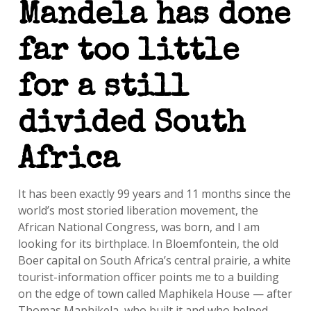
Mandela has done
far too little
for a still
divided South
Africa
It has been exactly 99 years and 11 months since the
world’s most storied liberation movement, the
African National Congress, was born, and I am
looking for its birthplace. In Bloemfontein, the old
Boer capital on South Africa’s central prairie, a white
tourist-information officer points me to a building
on the edge of town called Maphikela House — after
Thomas Maphikela, who built it and who helped