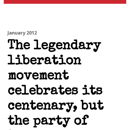
January 2012
The legendary
liberation
movement
celebrates its
centenary, but
the party of