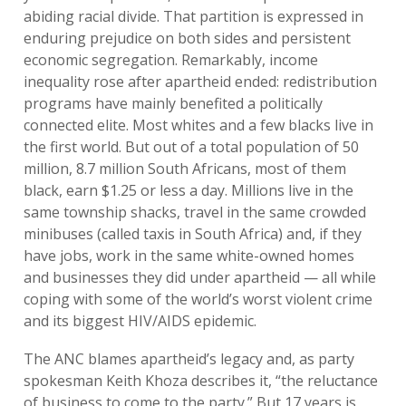
abiding racial divide. That partition is expressed in
enduring prejudice on both sides and persistent
economic segregation. Remarkably, income
inequality rose after apartheid ended: redistribution
programs have mainly benefited a politically
connected elite. Most whites and a few blacks live in
the first world. But out of a total population of 50
million, 8.7 million South Africans, most of them
black, earn $1.25 or less a day. Millions live in the
same township shacks, travel in the same crowded
minibuses (called taxis in South Africa) and, if they
have jobs, work in the same white-owned homes
and businesses they did under apartheid — all while
coping with some of the world’s worst violent crime
and its biggest HIV/AIDS epidemic.
The ANC blames apartheid’s legacy and, as party
spokesman Keith Khoza describes it, “the reluctance
of business to come to the party.” But 17 years is