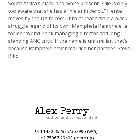
South Africa’s black-and-white present, Zille is only
too aware that she has a “melanin deficit.” Hence
moves by the DA to recruit to its leadership a black-
struggle legend of its own: Mamphela Ramphele, a
former World Bank managing director and long-
standing ANC critic. If the name is unfamiliar, that’s
because Ramphele never married her partner: Steve
Biko.
+44 1420 362815/362906 (w/h)
+44 75067 29400 (roaming)