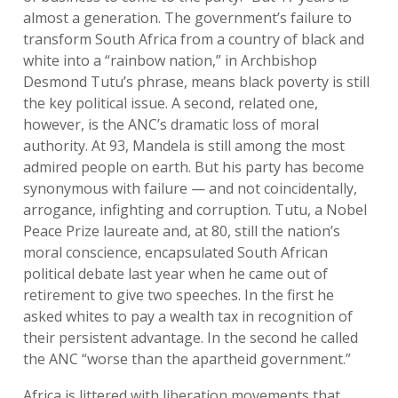
almost a generation. The government’s failure to
transform South Africa from a country of black and
white into a “rainbow nation,” in Archbishop
Desmond Tutu’s phrase, means black poverty is still
the key political issue. A second, related one,
however, is the ANC’s dramatic loss of moral
authority. At 93, Mandela is still among the most
admired people on earth. But his party has become
synonymous with failure — and not coincidentally,
arrogance, infighting and corruption. Tutu, a Nobel
Peace Prize laureate and, at 80, still the nation’s
moral conscience, encapsulated South African
political debate last year when he came out of
retirement to give two speeches. In the first he
asked whites to pay a wealth tax in recognition of
their persistent advantage. In the second he called
the ANC “worse than the apartheid government.”
Africa is littered with liberation movements that,