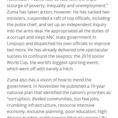
scourge of poverty, inequality and unemployment.”
Zuma has taken action, however. He has sacked two
ministers, suspended a raft of top officials, including
the police chief, and set up an independent inquiry
into the arms deal. He appropriated all the duties of
a corrupt and inept ANC state government in
Limpopo and dispatched his own officials to improve
two more. He has already delivered one spectacular
success to confound the skeptics: the 2010 soccer
World Cup, the world’s biggest sporting event,
which went off with barely a hitch.
Zuma also has a vision of how to mend the
government. In November he published a 19-year
national plan that identified the nation’s priorities as
“corruption, divided communities, too few jobs,
crumbling infrastructure, resource intensive
economy, exclusive planning, poor education, high
disease burden, public service [that is] uneven.” By