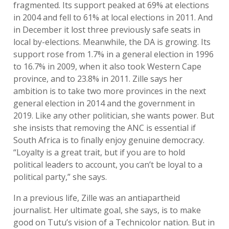
fragmented. Its support peaked at 69% at elections
in 2004 and fell to 61% at local elections in 2011. And
in December it lost three previously safe seats in
local by-elections. Meanwhile, the DA is growing. Its
support rose from 1.7% in a general election in 1996
to 16.7% in 2009, when it also took Western Cape
province, and to 23.8% in 2011. Zille says her
ambition is to take two more provinces in the next
general election in 2014 and the government in
2019. Like any other politician, she wants power. But
she insists that removing the ANC is essential if
South Africa is to finally enjoy genuine democracy.
“Loyalty is a great trait, but if you are to hold
political leaders to account, you can’t be loyal to a
political party,” she says.
In a previous life, Zille was an antiapartheid
journalist. Her ultimate goal, she says, is to make
good on Tutu’s vision of a Technicolor nation. But in