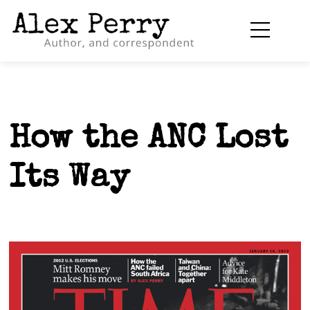
How the ANC Lost
Its Way