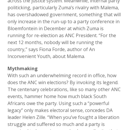
across the justice system. Meanwhile, internal party
politicking, particularly Zuma’s rivalry with Malema,
has overshadowed government, something that will
only increase in the run-up to a party conference in
Bloemfontein in December at which Zuma is
running for re-election as ANC President. “For the
next 12 months, nobody will be running the
country,” says Fiona Forde, author of An
Inconvenient Youth, about Malema.
Mythmaking
With such an underwhelming record in office, how
does the ANC win elections? By invoking its legend.
The centenary celebrations, like so many other ANC
events, hammer home how much black South
Africans owe the party. Using such a “powerful
legacy” only makes electoral sense, concedes DA
leader Helen Zille. “When you’ve fought a liberation
struggle and suffered so much and a party is