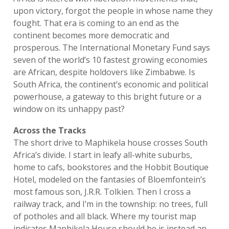
upon victory, forgot the people in whose name they
fought. That era is coming to an end as the
continent becomes more democratic and
prosperous. The International Monetary Fund says
seven of the world’s 10 fastest growing economies
are African, despite holdovers like Zimbabwe. Is
South Africa, the continent’s economic and political
powerhouse, a gateway to this bright future or a
window on its unhappy past?
Across the Tracks
The short drive to Maphikela house crosses South
Africa’s divide. I start in leafy all-white suburbs,
home to cafs, bookstores and the Hobbit Boutique
Hotel, modeled on the fantasies of Bloemfontein’s
most famous son, J.R.R. Tolkien. Then I cross a
railway track, and I’m in the township: no trees, full
of potholes and all black. Where my tourist map
indicates Maphikela House should be is instead an