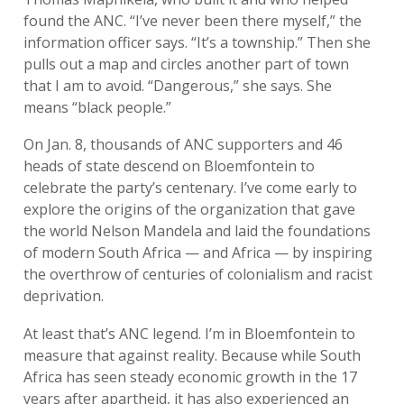
found the ANC. “I’ve never been there myself,” the
information officer says. “It’s a township.” Then she
pulls out a map and circles another part of town
that I am to avoid. “Dangerous,” she says. She
means “black people.”
On Jan. 8, thousands of ANC supporters and 46
heads of state descend on Bloemfontein to
celebrate the party’s centenary. I’ve come early to
explore the origins of the organization that gave
the world Nelson Mandela and laid the foundations
of modern South Africa — and Africa — by inspiring
the overthrow of centuries of colonialism and racist
deprivation.
At least that’s ANC legend. I’m in Bloemfontein to
measure that against reality. Because while South
Africa has seen steady economic growth in the 17
years after apartheid, it has also experienced an