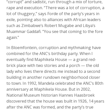
“corrupt” and sadistic, run through a mix of torture,
rape and execution. “There was a lot of corruption, a
lot of thuggery,” says Forde of the party’s years in
exile, pointing also to alliances with African leaders
such as Zimbabwe’s Robert Mugabe and Libya’s
Muammar Gaddafi. “You see that coming to the fore
again.”
In Bloemfontein, corruption and mythmaking have
combined for the ANC’s birthday party. When I
eventually find Maphikela House — a grand red-
brick place with two stories and a porch — the old
lady who lives there directs me instead to a second
building in another rundown neighborhood closer
to town. In 1992, Mandela celebrated the ANC’s 80th
anniversary at Maphikela House. But in 2002,
National Museum historian Hannes Haasbroek
discovered that the house was built in 1926, 14 years
after the ANC was formed, and the party’s true