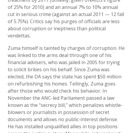
treatment by 2011 (unlikely, given UNAIDS’s figure
of 25% for 2010) and an annual 7% to 10% annual
cut in serious crime (against an actual 2011 — 12 fall
of 5.75%). Critics say his purges of officials are less
about corruption or ineptness than political
vendettas.
Zuma himself is tainted by charges of corruption. He
was linked to the arms deal through one of his
financial advisers, who was jailed in 2005 for trying
to solicit bribes on his behalf. Since Zuma was
elected, the DA says the state has spent $50 million
on refurbishing his homes. Tellingly, Zuma goes
after those who would check his behavior. In
November the ANC-led Parliament passed a law
known as the “secrecy bill,” which penalizes whistle-
blowers or journalists in possession of secret
documents and allows no public-interest defense.
He has installed unqualified allies in top positions