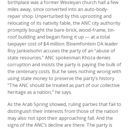
birthplace was a former Wesleyan church hall a few
miles away, since converted into an auto-body-
repair shop. Unperturbed by this uprooting and
relocating of its nativity fable, the ANC city authority
promptly bought the bare-brick, wood-frame, tin-
roof building and began fixing it up — at a total
taxpayer cost of $4 million. Bloemfontein DA leader
Roy Jankielsohn accuses the party of an “abuse of
state resources.” ANC spokesman Khoza denies
corruption and insists the party is paying the bulk of
the centenary costs. But he sees nothing wrong with
using state money to preserve the party’s history.
“The ANC should be treated as part of our collective
heritage as a nation,” he says.
As the Arab Spring showed, ruling parties that fail to
distinguish their interests from those of the nation
may also not spot their approaching fall. And the
signs of the ANC’s decline are there. The party is