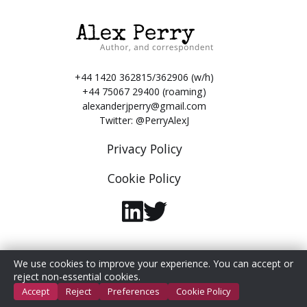
+44 1420 362815/362906 (w/h)
+44 75067 29400 (roaming)
alexanderjperry@gmail.com
Twitter:
@PerryAlexJ
Privacy Policy
Cookie Policy
We use cookies to improve your experience. You can accept or
© 2026 Alex Perry. All Rights Reserved.
reject non-essential cookies.
Accept
Reject
Preferences
Cookie Policy