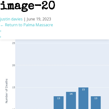
image-20
justin davies
|
June 19, 2023
←
Return to Palma Massacre
‹
›