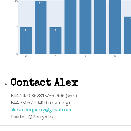
Contact Alex
+44 1420 362815/362906 (w/h)
+44 75067 29400 (roaming)
alexanderjperry@gmail.com
Twitter: @PerryAlexJ