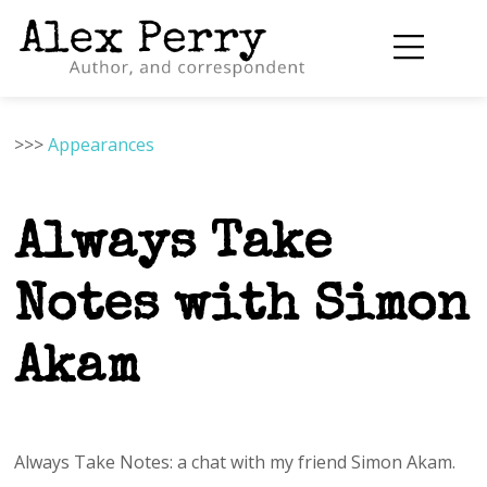
>>>
Appearances
Always Take
Notes with Simon
Akam
Always Take Notes: a chat with my friend Simon Akam.