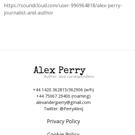
https://soundcloud.com/user-996964818/alex-perry-
journalist-and-author
+44 1420 362815/362906 (w/h)
+44 75067 29400 (roaming)
alexanderjperry@gmail.com
Twitter:
@PerryAlexJ
Privacy Policy
Cookie Policy