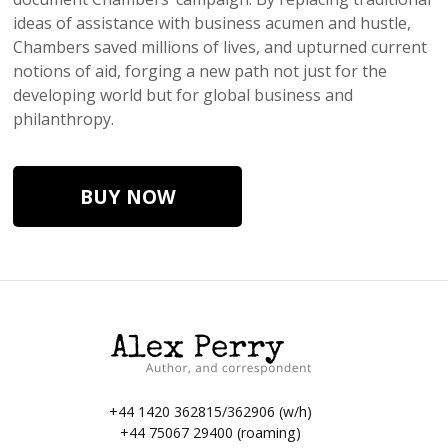
ideas of assistance with business acumen and hustle,
Chambers saved millions of lives, and upturned current
notions of aid, forging a new path not just for the
developing world but for global business and
philanthropy.
BUY NOW
+44 1420 362815/362906 (w/h)
+44 75067 29400 (roaming)