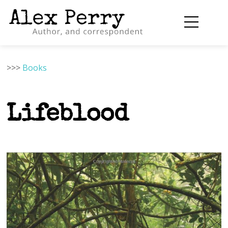
>>>
Books
Lifeblood