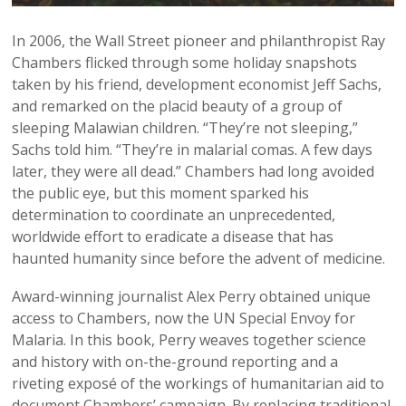
In 2006, the Wall Street pioneer and philanthropist Ray
Chambers flicked through some holiday snapshots
taken by his friend, development economist Jeff Sachs,
and remarked on the placid beauty of a group of
sleeping Malawian children. “They’re not sleeping,”
Sachs told him. “They’re in malarial comas. A few days
later, they were all dead.” Chambers had long avoided
the public eye, but this moment sparked his
determination to coordinate an unprecedented,
worldwide effort to eradicate a disease that has
haunted humanity since before the advent of medicine.
Award-winning journalist Alex Perry obtained unique
access to Chambers, now the UN Special Envoy for
Malaria. In this book, Perry weaves together science
and history with on-the-ground reporting and a
riveting exposé of the workings of humanitarian aid to
document Chambers’ campaign. By replacing traditional