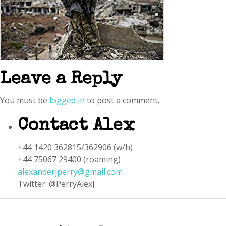
Leave a Reply
You must be
logged in
to post a comment.
Contact Alex
+44 1420 362815/362906 (w/h)
+44 75067 29400 (roaming)
alexanderjperry@gmail.com
Twitter: @PerryAlexJ