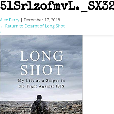
51SrlzofmvL._SX3
Alex Perry
|
December 17, 2018
←
Return to Excerpt of Long Shot
›