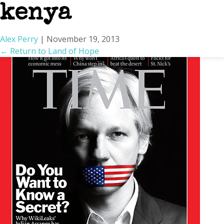
kenya
Alex Perry
|
November 19, 2013
←
Return to Land of Hope