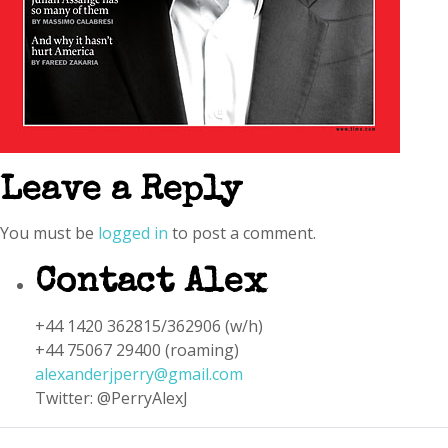
Leave a Reply
You must be
logged in
to post a comment.
Contact Alex
+44 1420 362815/362906 (w/h)
+44 75067 29400 (roaming)
alexanderjperry@gmail.com
Twitter: @PerryAlexJ