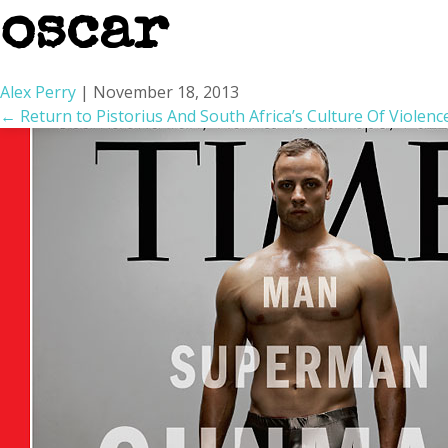
oscar
Alex Perry
|
November 18, 2013
←
Return to Pistorius And South Africa’s Culture Of Violenc