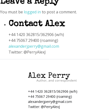
Leave a Reply
You must be
logged in
to post a comment.
Contact Alex
+44 1420 362815/362906 (w/h)
+44 75067 29400 (roaming)
alexanderjperry@gmail.com
Twitter: @PerryAlexJ
+44 1420 362815/362906 (w/h)
+44 75067 29400 (roaming)
alexanderjperry@gmail.com
Twitter:
@PerryAlexJ