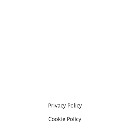
Privacy Policy
Cookie Policy