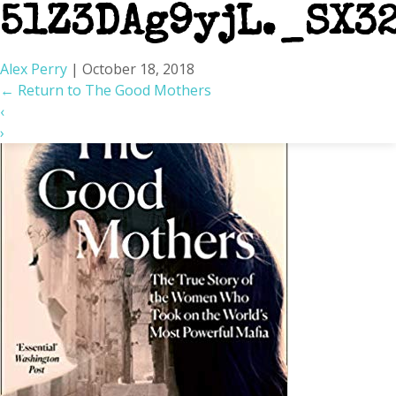
51Z3DAg9yjL._SX3
Alex Perry
|
October 18, 2018
←
Return to The Good Mothers
‹
›