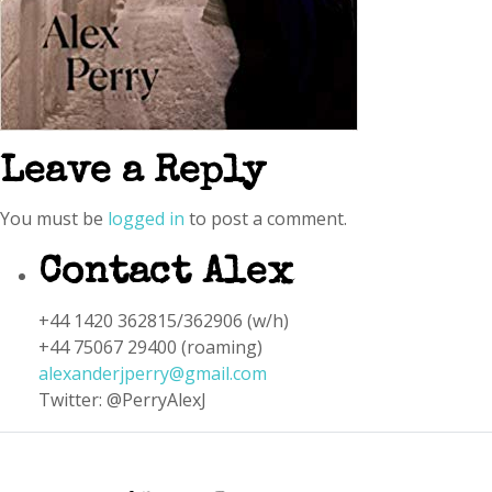
Leave a Reply
You must be
logged in
to post a comment.
Contact Alex
+44 1420 362815/362906 (w/h)
+44 75067 29400 (roaming)
alexanderjperry@gmail.com
Twitter: @PerryAlexJ