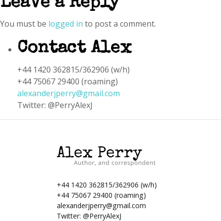
Leave a Reply
You must be
logged in
to post a comment.
Contact Alex
+44 1420 362815/362906 (w/h)
+44 75067 29400 (roaming)
alexanderjperry@gmail.com
Twitter: @PerryAlexJ
+44 1420 362815/362906 (w/h)
+44 75067 29400 (roaming)
alexanderjperry@gmail.com
Twitter:
@PerryAlexJ