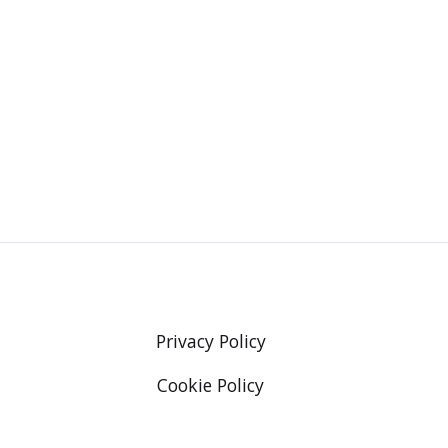
Privacy Policy
Cookie Policy