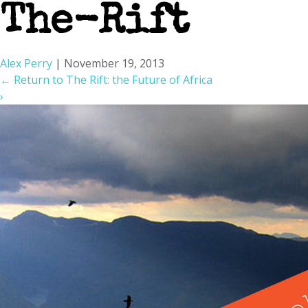
The-Rift
Alex Perry
|
November 19, 2013
←
Return to The Rift: the Future of Africa
›