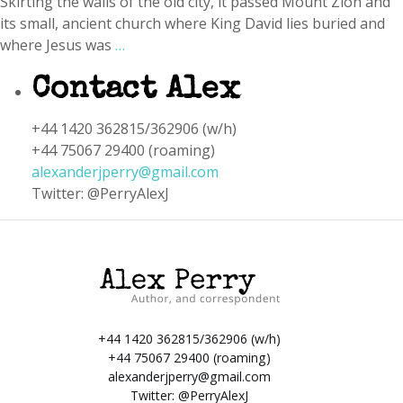
Skirting the walls of the old city, it passed Mount Zion and
its small, ancient church where King David lies buried and
where Jesus was
…
Contact Alex
+44 1420 362815/362906 (w/h)
+44 75067 29400 (roaming)
alexanderjperry@gmail.com
Twitter: @PerryAlexJ
+44 1420 362815/362906 (w/h)
+44 75067 29400 (roaming)
alexanderjperry@gmail.com
Twitter:
@PerryAlexJ