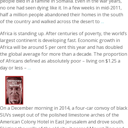
people died in a famine in Somalia. Even in the war years,
no one had seen dying like it. In a few weeks in mid-2­011,
half a million people abandoned their homes in the south
of the country and walked across the desert to
…
Africa is standing up. After centuries of poverty, the world’s
largest continent is developing fast. Economic growth in
Africa will be around 5 per cent this year and has doubled
the global average for more than a decade. The proportion
of Africans defined as absolutely poor – living on $1.25 a
day or less –
…
On a December morning in 2014, a four-car convoy of black
SUVs swept out of the polished limestone arches of the
American Colony Hotel in East Jerusalem and drove south.