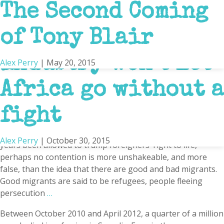
‘All Must Be
Why Everything You
What Africa is
The bloated,
The Second Coming
Africa
Beheaded’
Think You Know
Really Like
arrogant aid
of Tony Blair
BY ALEX PERRY, SEPT 26, 2024 POLITICO The shipping
containers were a familiar sight to the villagers of northern
About Africa is
industry won’t let
Alex Perry
Alex Perry
Alex Perry
|
|
|
October 28, 2024
October 30, 2015
May 20, 2015
Mozambique’s remote and troubled Afungi peninsula: a
dozen steel boxes lined up end-to-end with a guarded gate
Wrong
Africa go without a
in the middle. They formed a makeshift barricade at the
entrance to an enormous natural gas plant that the
…
fight
Alex Perry
|
October 30, 2015
In the great European immigration crisis, in which
Europeans’ right to refuse entry to foreigners has for
Alex Perry
|
October 30, 2015
years been allowed to trump foreigners’ right to life,
perhaps no contention is more unshakeable, and more
false, than the idea that there are good and bad migrants.
Good migrants are said to be refugees, people fleeing
persecution
…
Between October 2010 and April 2012, a quarter of a million